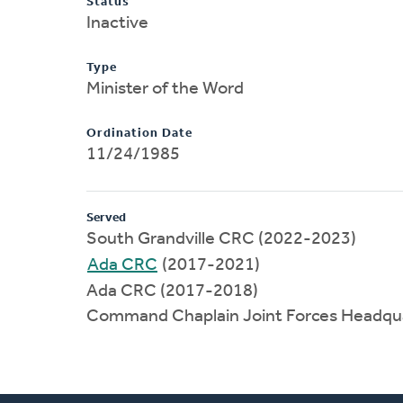
Status
Inactive
Type
Minister of the Word
Ordination Date
11/24/1985
Served
South Grandville CRC (2022-2023)
Ada CRC
(2017-2021)
Ada CRC (2017-2018)
Command Chaplain Joint Forces Headqu