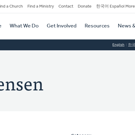
dary
ind a Church
Find a Ministry
Contact
Donate
한국어 Español More
y
tion
e
What We Do
Get Involved
Resources
News &
tion
English
한
ensen