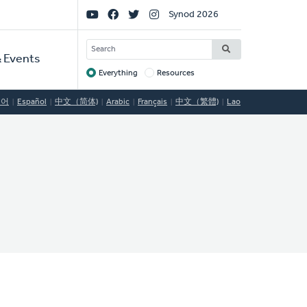
Social
Synod 2026
Links
SEARCH
 Events
Everything
Resources
Target
국어
Español
中文（简体)
Arabic
Français
中文（繁體)
Lao