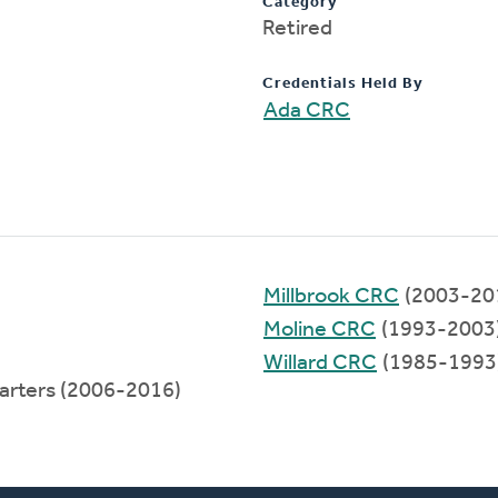
Category
Retired
Credentials Held By
Ada CRC
Millbrook CRC
(2003-20
Moline CRC
(1993-2003
Willard CRC
(1985-1993
arters (2006-2016)