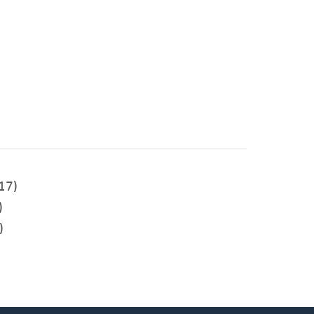
17)
)
)