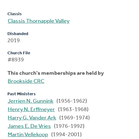
Classis
Classis Thornapple Valley
Disbanded
2019
Church File
#8939
This church's memberships are held by
Brookside CRC
Past Ministers
Jerrien N. Gunnink
(1956-1962)
Henry N. Erffmeyer
(1963-1968)
Harry G. Vander Ark
(1969-1974)
James E. De Vries
(1976-1992)
Martin Vellekoop
(1994-2001)