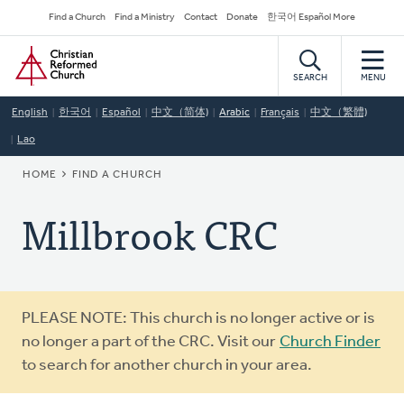
Skip
Secondary
Find a Church
Find a Ministry
Contact
Donate
한국어 Español More
to
Navigation
Home
main
content
SEARCH
MENU
English
한국어
Español
中文（简体)
Arabic
Français
中文（繁體)
Lao
BREADCRUMB
HOME
FIND A CHURCH
Millbrook CRC
Warning
PLEASE NOTE: This church is no longer active or is
message
no longer a part of the CRC. Visit our
Church Finder
to search for another church in your area.