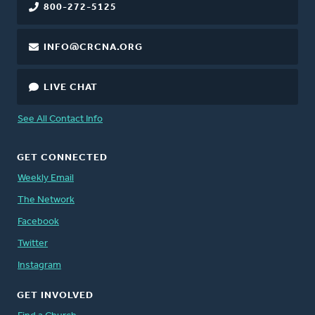
800-272-5125
INFO@CRCNA.ORG
LIVE CHAT
See All Contact Info
GET CONNECTED
Weekly Email
The Network
Facebook
Twitter
Instagram
GET INVOLVED