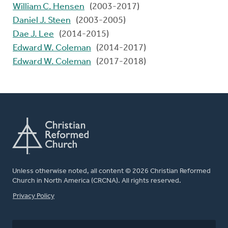
William C. Hensen
(2003-2017)
Daniel J. Steen
(2003-2005)
Dae J. Lee
(2014-2015)
Edward W. Coleman
(2014-2017)
Edward W. Coleman
(2017-2018)
Unless otherwise noted, all content © 2026 Christian Reformed
Church in North America (CRCNA). All rights reserved.
FOOTER
Privacy Policy