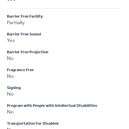
Barrier Free Facility
Partially
Barrier Free Sound
Yes
Barrier Free Projection
No
Fragrance Free
No
Signing
No
Program with People with Intellectual Disabilities
No
Transportation For Disabled