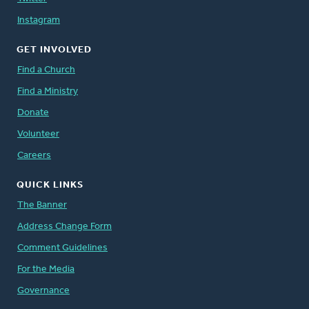
Instagram
GET INVOLVED
Find a Church
Find a Ministry
Donate
Volunteer
Careers
QUICK LINKS
The Banner
Address Change Form
Comment Guidelines
For the Media
Governance