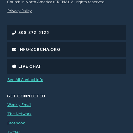
Church in North America (CRCNA). All rights reserved.
FOOTER
Privacy Policy
800-272-5125
INFO@CRCNA.ORG
LIVE CHAT
See All Contact Info
GET CONNECTED
Weekly Email
The Network
Facebook
Twitter