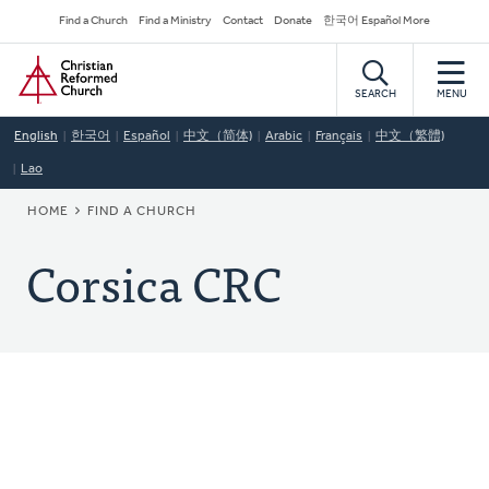
Skip
Secondary
Find a Church
Find a Ministry
Contact
Donate
한국어 Español More
to
Navigation
Home
main
content
SEARCH
MENU
English
한국어
Español
中文（简体)
Arabic
Français
中文（繁體)
Lao
BREADCRUMB
HOME
FIND A CHURCH
Corsica CRC