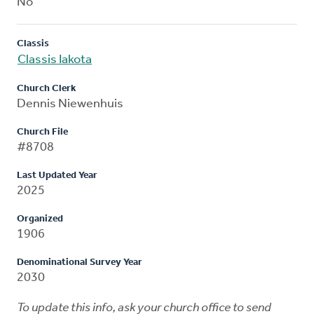
No
Classis
Classis Iakota
Church Clerk
Dennis Niewenhuis
Church File
#8708
Last Updated Year
2025
Organized
1906
Denominational Survey Year
2030
To update this info, ask your church office to send