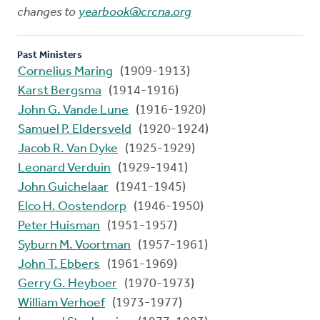
changes to
yearbook@crcna.org
Past Ministers
Cornelius Maring
(1909-1913)
Karst Bergsma
(1914-1916)
John G. Vande Lune
(1916-1920)
Samuel P. Eldersveld
(1920-1924)
Jacob R. Van Dyke
(1925-1929)
Leonard Verduin
(1929-1941)
John Guichelaar
(1941-1945)
Elco H. Oostendorp
(1946-1950)
Peter Huisman
(1951-1957)
Syburn M. Voortman
(1957-1961)
John T. Ebbers
(1961-1969)
Gerry G. Heyboer
(1970-1973)
William Verhoef
(1973-1977)