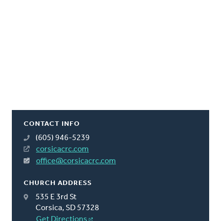
CONTACT INFO
(605) 946-5239
corsicacrc.com
office@corsicacrc.com
CHURCH ADDRESS
535 E 3rd St
Corsica, SD 57328
Get Directions