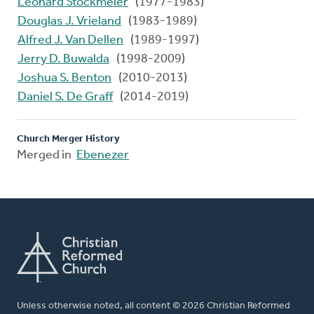
Leonard Stockmeier
(1977-1983)
Douglas J. Vrieland
(1983-1989)
Alfred J. Van Dellen
(1989-1997)
Jerry D. Buwalda
(1998-2009)
Joshua S. Benton
(2010-2013)
Daniel S. De Graff
(2014-2019)
Church Merger History
Merged in
Ebenezer
Unless otherwise noted, all content © 2026 Christian Reformed