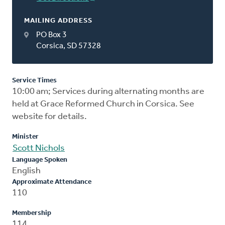
MAILING ADDRESS
PO Box 3
Corsica, SD 57328
Service Times
10:00 am; Services during alternating months are
held at Grace Reformed Church in Corsica. See
website for details.
Minister
Scott Nichols
Language Spoken
English
Approximate Attendance
110
Membership
114