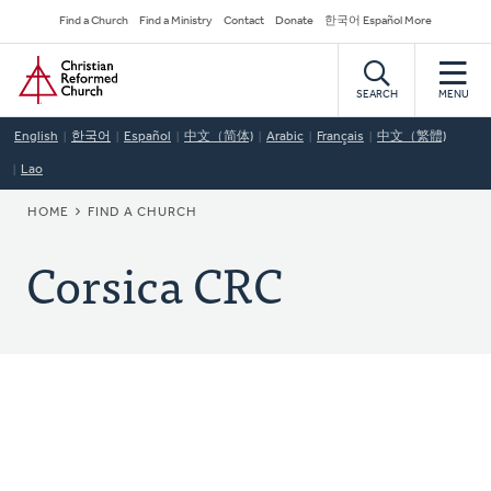
Skip
Secondary
Find a Church
Find a Ministry
Contact
Donate
한국어 Español More
to
Navigation
Home
main
content
SEARCH
MENU
English
한국어
Español
中文（简体)
Arabic
Français
中文（繁體)
Lao
BREADCRUMB
HOME
FIND A CHURCH
Corsica CRC