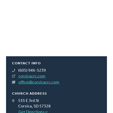
CONTACT INFO
(605) 946-5239
corsicacrc.com
office@corsicacrc.com
CHURCH ADDRESS
535 E 3rd St
Corsica, SD 57328
Get Directions