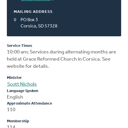
MAILING ADDRESS
PO Box 3
Corsica, SD 57328
Service Times
10:00 am; Services during alternating months are
held at Grace Reformed Church in Corsica. See
website for details.
Minister
Scott Nichols
Language Spoken
English
Approximate Attendance
110
Membership
114