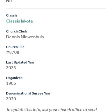
No
Classis
Classis Iakota
Church Clerk
Dennis Niewenhuis
Church File
#8708
Last Updated Year
2025
Organized
1906
Denominational Survey Year
2030
To update this info, ask your church office to send