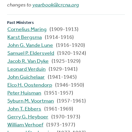
changes to
yearbook@crcna.org
Past Ministers
Cornelius Maring
(1909-1913)
Karst Bergsma
(1914-1916)
John G. Vande Lune
(1916-1920)
Samuel P. Eldersveld
(1920-1924)
Jacob R. Van Dyke
(1925-1929)
Leonard Verduin
(1929-1941)
John Guichelaar
(1941-1945)
Elco H. Oostendorp
(1946-1950)
Peter Huisman
(1951-1957)
Syburn M. Voortman
(1957-1961)
John T. Ebbers
(1961-1969)
Gerry G. Heyboer
(1970-1973)
William Verhoef
(1973-1977)