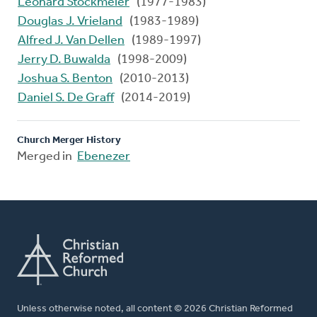
Leonard Stockmeier
(1977-1983)
Douglas J. Vrieland
(1983-1989)
Alfred J. Van Dellen
(1989-1997)
Jerry D. Buwalda
(1998-2009)
Joshua S. Benton
(2010-2013)
Daniel S. De Graff
(2014-2019)
Church Merger History
Merged in
Ebenezer
Unless otherwise noted, all content © 2026 Christian Reformed