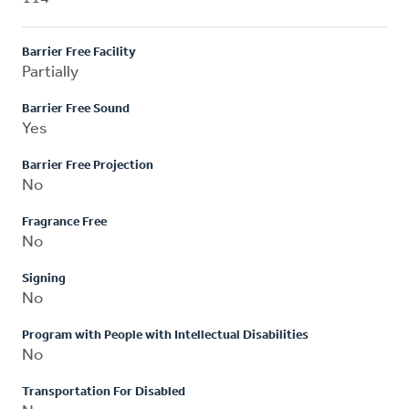
Barrier Free Facility
Partially
Barrier Free Sound
Yes
Barrier Free Projection
No
Fragrance Free
No
Signing
No
Program with People with Intellectual Disabilities
No
Transportation For Disabled