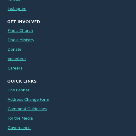
Instagram
GET INVOLVED
Find a Church
Find a Ministry
Donate
Volunteer
Careers
QUICK LINKS
The Banner
Address Change Form
Comment Guidelines
For the Media
Governance