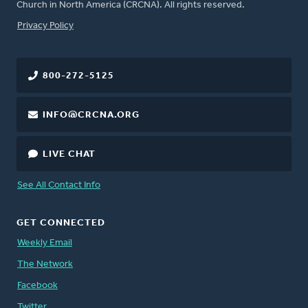
Church in North America (CRCNA). All rights reserved.
FOOTER
Privacy Policy
800-272-5125
INFO@CRCNA.ORG
LIVE CHAT
See All Contact Info
GET CONNECTED
Weekly Email
The Network
Facebook
Twitter