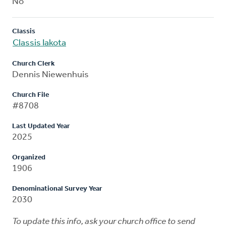
No
Classis
Classis Iakota
Church Clerk
Dennis Niewenhuis
Church File
#8708
Last Updated Year
2025
Organized
1906
Denominational Survey Year
2030
To update this info, ask your church office to send