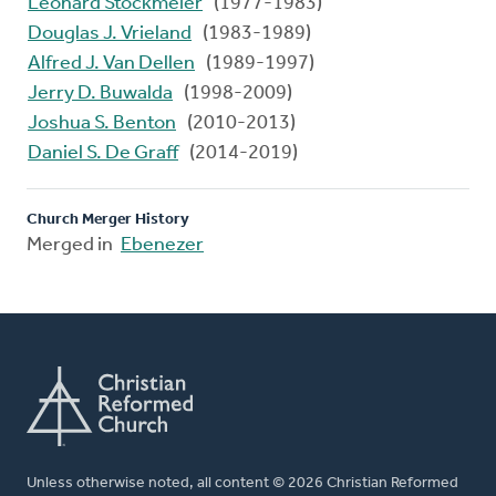
Leonard Stockmeier
(1977-1983)
Douglas J. Vrieland
(1983-1989)
Alfred J. Van Dellen
(1989-1997)
Jerry D. Buwalda
(1998-2009)
Joshua S. Benton
(2010-2013)
Daniel S. De Graff
(2014-2019)
Church Merger History
Merged in
Ebenezer
Unless otherwise noted, all content © 2026 Christian Reformed