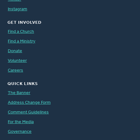
Instagram
GET INVOLVED
Find a Church
Find a Ministry
Donate
Volunteer
Careers
QUICK LINKS
The Banner
Address Change Form
Comment Guidelines
For the Media
Governance