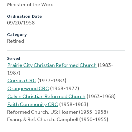
Minister of the Word
Ordination Date
09/20/1958
Category
Retired
Served
Prairie City Christian Reformed Church
(1983-
1987)
Corsica CRC
(1977-1983)
Orangewood CRC
(1968-1977)
Calvin Christian Reformed Church
(1963-1968)
Faith Community CRC
(1958-1963)
Reformed Church, US: Hosmer (1955-1958)
Evang. & Ref. Church: Campbell (1950-1955)