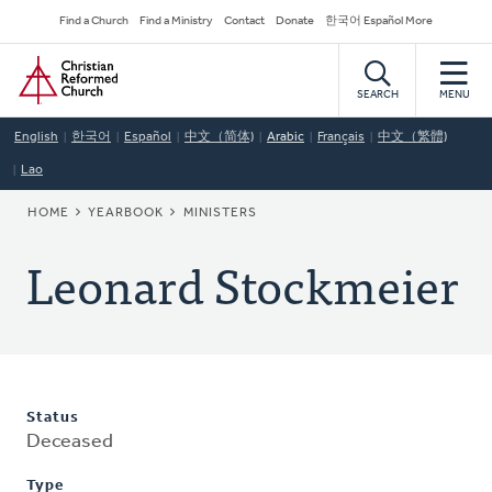
Skip
Secondary
Find a Church
Find a Ministry
Contact
Donate
한국어 Español More
to
Navigation
Home
main
content
SEARCH
MENU
English
한국어
Español
中文（简体)
Arabic
Français
中文（繁體)
Lao
BREADCRUMB
HOME
YEARBOOK
MINISTERS
Leonard Stockmeier
Status
Deceased
Type