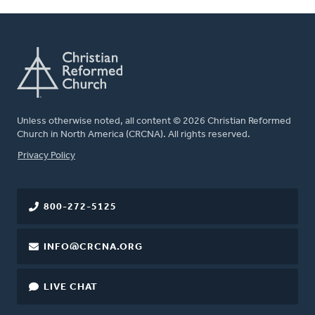
Unless otherwise noted, all content © 2026 Christian Reformed
Church in North America (CRCNA). All rights reserved.
FOOTER
Privacy Policy
800-272-5125
INFO@CRCNA.ORG
LIVE CHAT