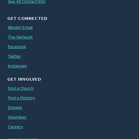
See All Contact Info
GET CONNECTED
Weekly Email
The Network
Facebook
Twitter
Instagram
GET INVOLVED
Find a Church
Find a Ministry
Donate
Volunteer
Careers