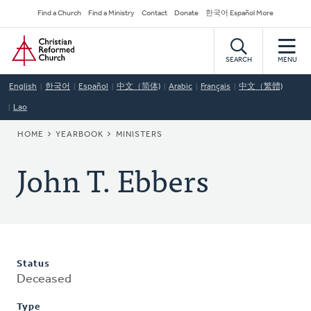
Skip
Secondary
Find a Church
Find a Ministry
Contact
Donate
한국어 Español More
to
Navigation
Home
main
content
SEARCH
MENU
English
한국어
Español
中文（简体)
Arabic
Français
中文（繁體)
Lao
BREADCRUMB
HOME
YEARBOOK
MINISTERS
John T. Ebbers
Status
Deceased
Type