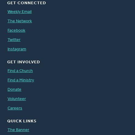
GET CONNECTED
Weekly Email
The Network
Facebook
Twitter
Instagram
GET INVOLVED
Find a Church
Find a Ministry
Donate
Volunteer
Careers
QUICK LINKS
The Banner