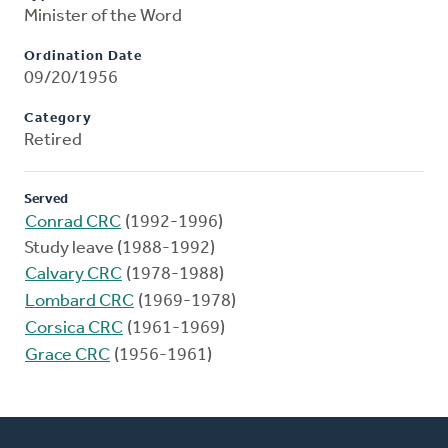
Minister of the Word
Ordination Date
09/20/1956
Category
Retired
Served
Conrad CRC
(1992-1996)
Study leave (1988-1992)
Calvary CRC
(1978-1988)
Lombard CRC
(1969-1978)
Corsica CRC
(1961-1969)
Grace CRC
(1956-1961)