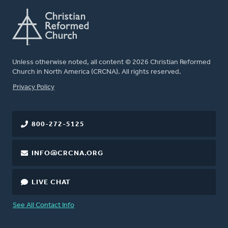
Unless otherwise noted, all content © 2026 Christian Reformed
Church in North America (CRCNA). All rights reserved.
FOOTER
Privacy Policy
800-272-5125
INFO@CRCNA.ORG
LIVE CHAT
See All Contact Info