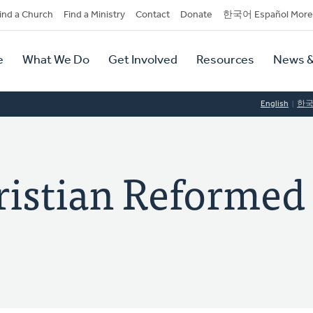
dary
ind a Church
Find a Ministry
Contact
Donate
한국어 Español More
y
tion
e
What We Do
Get Involved
Resources
News &
tion
English
한
ristian Reformed