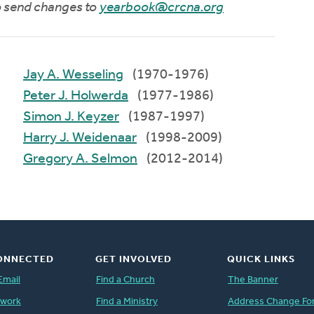
to send changes to
yearbook@crcna.org
Jay A. Wesseling
(1970-1976)
Peter J. Holwerda
(1977-1986)
Simon J. Keyzer
(1987-1997)
Harry J. Weidenaar
(1998-2009)
Gregory A. Selmon
(2012-2014)
ONNECTED
GET INVOLVED
QUICK LINKS
Email
Find a Church
The Banner
twork
Find a Ministry
Address Change Fo