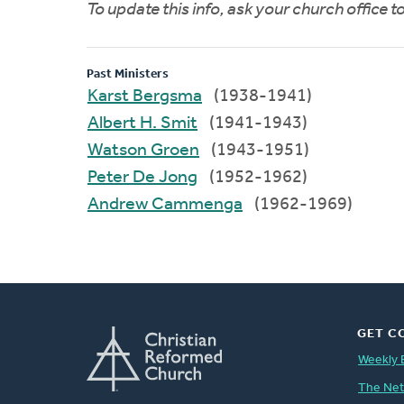
To update this info, ask your church office 
Past Ministers
Karst Bergsma
(1938-1941)
Albert H. Smit
(1941-1943)
Watson Groen
(1943-1951)
Peter De Jong
(1952-1962)
Andrew Cammenga
(1962-1969)
GET C
Weekly 
The Ne