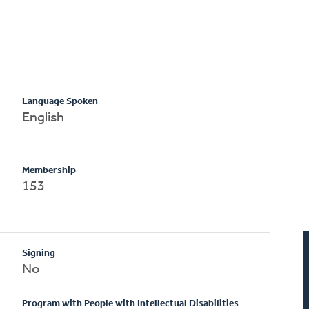
Language Spoken
English
Membership
153
Signing
No
Program with People with Intellectual Disabilities