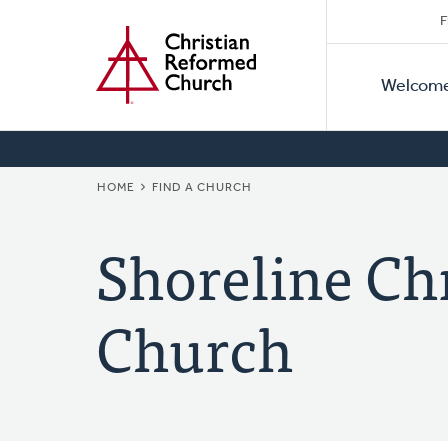
Secon
Home
Skip
F
to
Primar
Naviga
main
Welcom
Naviga
content
BREADCRUMB
HOME
FIND A CHURCH
Shoreline Ch
Church