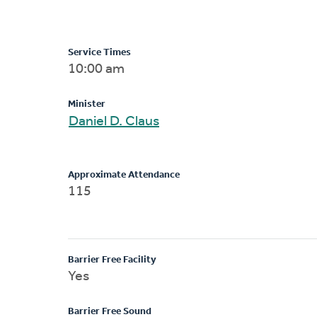
Service Times
10:00 am
Minister
Daniel D. Claus
Approximate Attendance
115
Barrier Free Facility
Yes
Barrier Free Sound