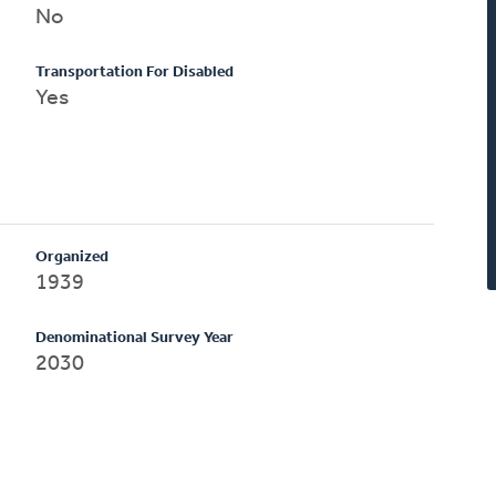
No
Transportation For Disabled
Yes
Organized
1939
Denominational Survey Year
2030