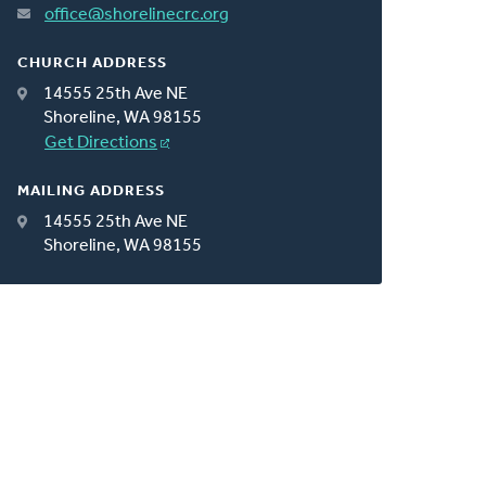
office@shorelinecrc.org
CHURCH ADDRESS
14555 25th Ave NE
Shoreline, WA 98155
Get Directions
MAILING ADDRESS
14555 25th Ave NE
Shoreline, WA 98155