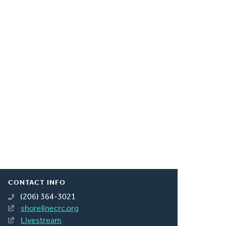
CONTACT INFO
(206) 364-3021
shorelinecrc.org
Livestream