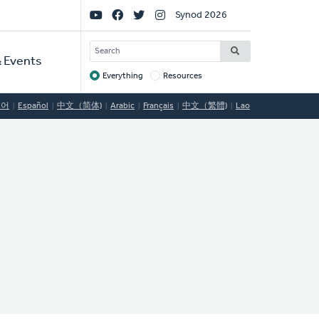
Social
Synod 2026
Links
SEARCH
 Events
Everything
Resources
Target
국어
Español
中文（简体)
Arabic
Français
中文（繁體)
Lao