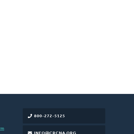
800-272-5125
rm
INFO@CRCNA.ORG