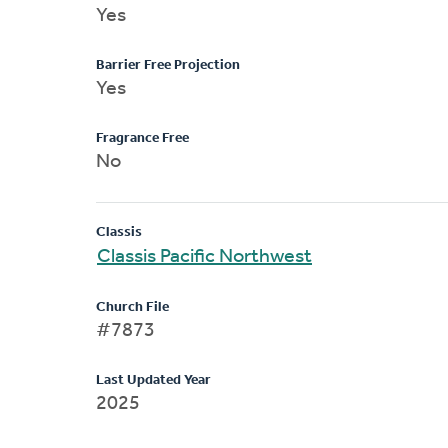
Yes
Barrier Free Projection
Yes
Fragrance Free
No
Classis
Classis Pacific Northwest
Church File
#7873
Last Updated Year
2025