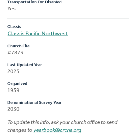
Transportation For Disabled
Yes
Classis
Classis Pacific Northwest
Church File
#7873
Last Updated Year
2025
Organized
1939
Denominational Survey Year
2030
To update this info, ask your church office to send
changes to
yearbook@crcna.org