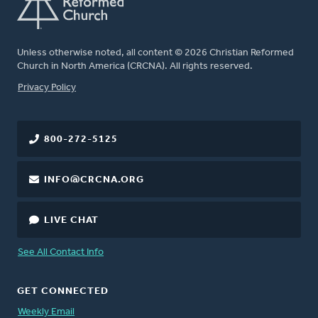
Unless otherwise noted, all content © 2026 Christian Reformed
Church in North America (CRCNA). All rights reserved.
FOOTER
Privacy Policy
800-272-5125
INFO@CRCNA.ORG
LIVE CHAT
See All Contact Info
GET CONNECTED
Weekly Email