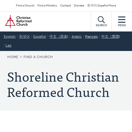
Skip
Secondary
Find a Church
Find a Ministry
Contact
Donate
한국어 Español More
to
Navigation
Home
main
content
SEARCH
MENU
English
한국어
Español
中文（简体)
Arabic
Français
中文（繁體)
Lao
BREADCRUMB
HOME
FIND A CHURCH
Shoreline Christian
Reformed Church