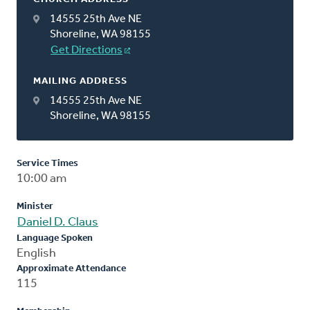
14555 25th Ave NE
Shoreline, WA 98155
Get Directions
MAILING ADDRESS
14555 25th Ave NE
Shoreline, WA 98155
Service Times
10:00 am
Minister
Daniel D. Claus
Language Spoken
English
Approximate Attendance
115