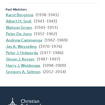
Past Ministers
Karst Bergsma
(1938-1941)
Albert H. Smit
(1941-1943)
Watson Groen
(1943-1951)
Peter De Jong
(1952-1962)
Andrew Cammenga
(1962-1969)
Jay A. Wesseling
(1970-1976)
Peter J. Holwerda
(1977-1986)
Simon J. Keyzer
(1987-1997)
Harry J. Weidenaar
(1998-2009)
Gregory A. Selmon
(2012-2014)