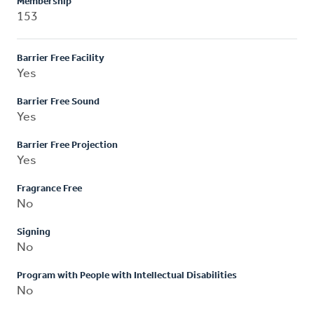
Membership
153
Barrier Free Facility
Yes
Barrier Free Sound
Yes
Barrier Free Projection
Yes
Fragrance Free
No
Signing
No
Program with People with Intellectual Disabilities
No