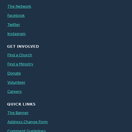
The Network
Facebook
Twitter
Instagram
GET INVOLVED
Find a Church
Find a Ministry
Donate
Volunteer
Careers
QUICK LINKS
The Banner
Address Change Form
Comment Guidelines