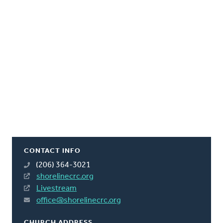
CONTACT INFO
(206) 364-3021
shorelinecrc.org
Livestream
office@shorelinecrc.org
CHURCH ADDRESS