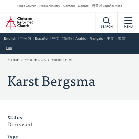
Skip
Secondary
Find a Church
Find a Ministry
Contact
Donate
한국어 Español More
to
Navigation
Home
main
content
SEARCH
MENU
English
한국어
Español
中文（简体)
Arabic
Français
中文（繁體)
Lao
BREADCRUMB
HOME
YEARBOOK
MINISTERS
Karst Bergsma
Status
Deceased
Type