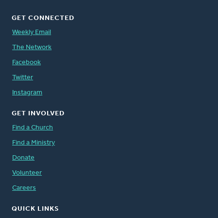
GET CONNECTED
Weekly Email
The Network
Facebook
Twitter
Instagram
GET INVOLVED
Find a Church
Find a Ministry
Donate
Volunteer
Careers
QUICK LINKS