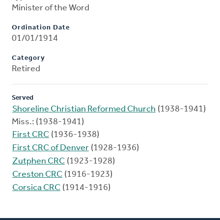
Minister of the Word
Ordination Date
01/01/1914
Category
Retired
Served
Shoreline Christian Reformed Church
(1938-1941)
Miss.: (1938-1941)
First CRC
(1936-1938)
First CRC of Denver
(1928-1936)
Zutphen CRC
(1923-1928)
Creston CRC
(1916-1923)
Corsica CRC
(1914-1916)