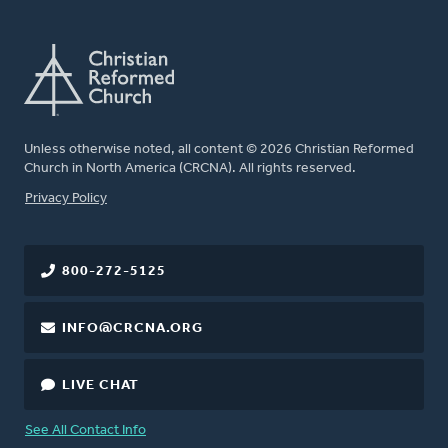
Unless otherwise noted, all content © 2026 Christian Reformed
Church in North America (CRCNA). All rights reserved.
FOOTER
Privacy Policy
800-272-5125
INFO@CRCNA.ORG
LIVE CHAT
See All Contact Info