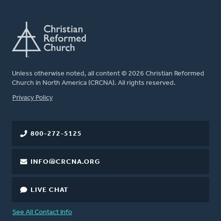
Unless otherwise noted, all content © 2026 Christian Reformed
Church in North America (CRCNA). All rights reserved.
FOOTER
Privacy Policy
800-272-5125
INFO@CRCNA.ORG
LIVE CHAT
See All Contact Info