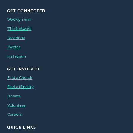
GET CONNECTED
Weekly Email
The Network
Facebook
Twitter
Instagram
GET INVOLVED
Find a Church
Find a Ministry
Donate
Volunteer
Careers
QUICK LINKS