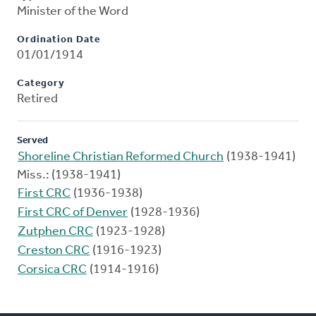
Minister of the Word
Ordination Date
01/01/1914
Category
Retired
Served
Shoreline Christian Reformed Church
(1938-1941)
Miss.: (1938-1941)
First CRC
(1936-1938)
First CRC of Denver
(1928-1936)
Zutphen CRC
(1923-1928)
Creston CRC
(1916-1923)
Corsica CRC
(1914-1916)