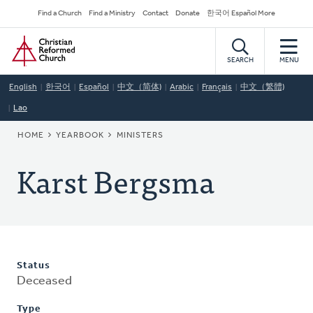
Skip
Secondary
Find a Church
Find a Ministry
Contact
Donate
한국어 Español More
to
Navigation
Home
main
content
SEARCH
MENU
English
한국어
Español
中文（简体)
Arabic
Français
中文（繁體)
Lao
BREADCRUMB
HOME
YEARBOOK
MINISTERS
Karst Bergsma
Status
Deceased
Type