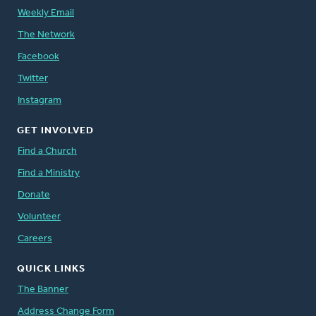
Weekly Email
The Network
Facebook
Twitter
Instagram
GET INVOLVED
Find a Church
Find a Ministry
Donate
Volunteer
Careers
QUICK LINKS
The Banner
Address Change Form