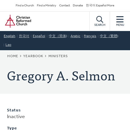
Skip
Secondary
Find a Church
Find a Ministry
Contact
Donate
한국어 Español More
to
Navigation
Home
main
content
SEARCH
MENU
English
한국어
Español
中文（简体)
Arabic
Français
中文（繁體)
Lao
BREADCRUMB
HOME
YEARBOOK
MINISTERS
Gregory A. Selmon
Status
Inactive
Type