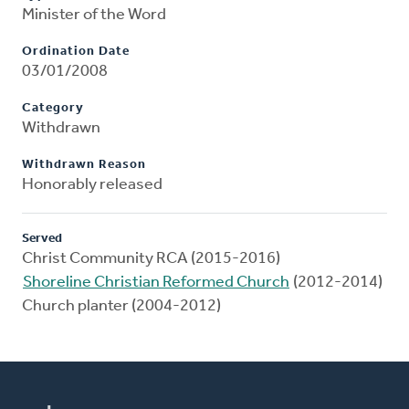
Minister of the Word
Ordination Date
03/01/2008
Category
Withdrawn
Withdrawn Reason
Honorably released
Served
Christ Community RCA (2015-2016)
Shoreline Christian Reformed Church
(2012-2014)
Church planter (2004-2012)