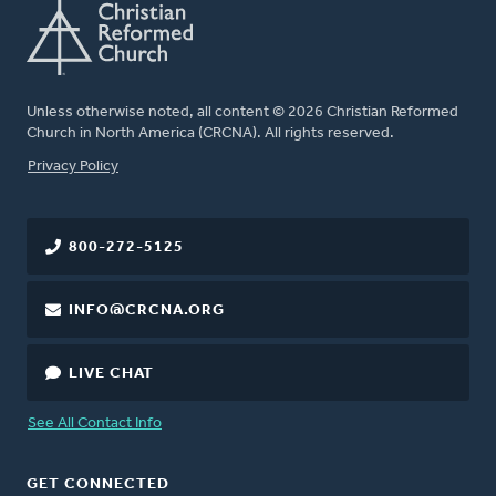
Unless otherwise noted, all content © 2026 Christian Reformed
Church in North America (CRCNA). All rights reserved.
FOOTER
Privacy Policy
800-272-5125
INFO@CRCNA.ORG
LIVE CHAT
See All Contact Info
GET CONNECTED