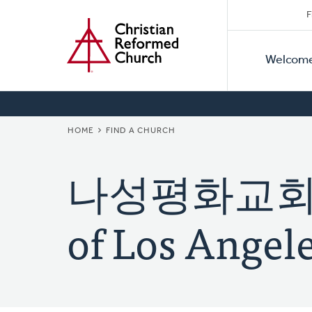
Secon
Home
Skip
F
to
Primar
Naviga
main
Welcom
Naviga
content
BREADCRUMB
HOME
FIND A CHURCH
나성평화교회 (K
of Los Angele