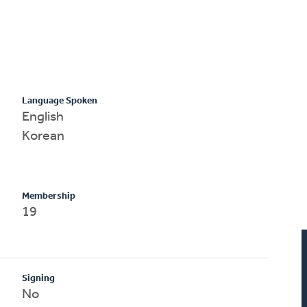
Language Spoken
English
Korean
Membership
19
Signing
No