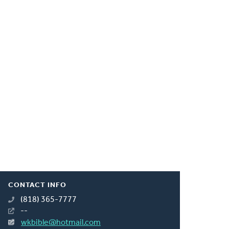
CONTACT INFO
(818) 365-7777
--
wkbible@hotmail.com