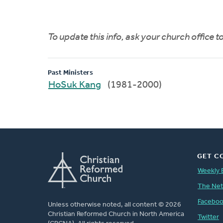
To update this info, ask your church office 
Past Ministers
HoSuk Kang
(1981-2000)
GET C
Weekly 
The Ne
Facebo
Unless otherwise noted, all content © 2026
Christian Reformed Church in North America
Twitter