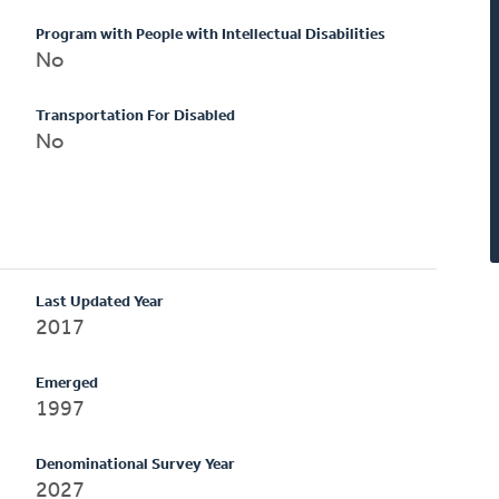
Program with People with Intellectual Disabilities
No
Transportation For Disabled
No
Last Updated Year
2017
Emerged
1997
Denominational Survey Year
2027