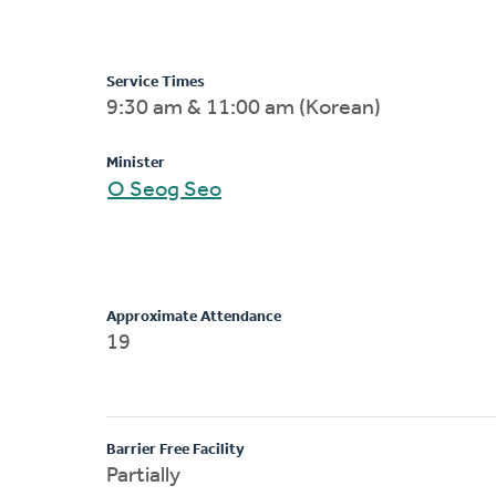
Service Times
9:30 am & 11:00 am (Korean)
Minister
O Seog Seo
Approximate Attendance
19
Barrier Free Facility
Partially