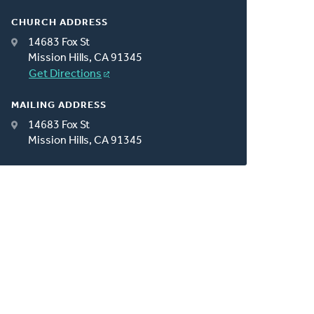
CHURCH ADDRESS
14683 Fox St
Mission Hills, CA 91345
Get Directions
MAILING ADDRESS
14683 Fox St
Mission Hills, CA 91345