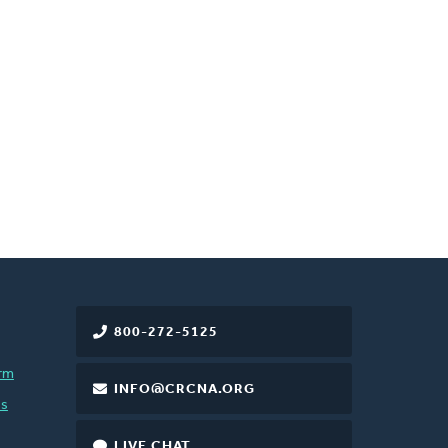
800-272-5125
rm
INFO@CRCNA.ORG
es
LIVE CHAT