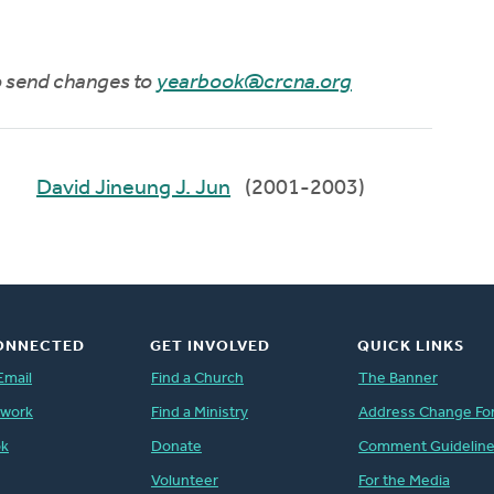
to send changes to
yearbook@crcna.org
David Jineung J. Jun
(2001-2003)
ONNECTED
GET INVOLVED
QUICK LINKS
Email
Find a Church
The Banner
twork
Find a Ministry
Address Change Fo
ok
Donate
Comment Guidelin
Volunteer
For the Media