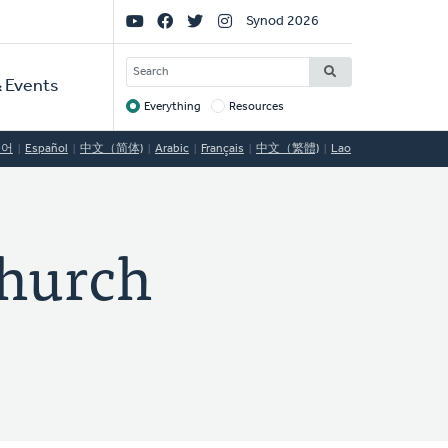
Social
Synod 2026
Links
SEARCH
 Events
Everything
Resources
Target
국어
Español
中文（简体)
Arabic
Français
中文（繁體)
Lao
hurch