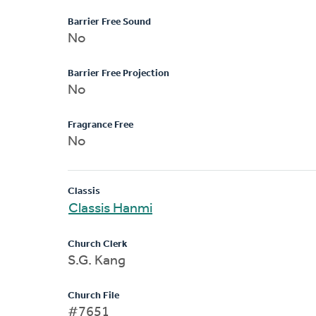
Barrier Free Sound
No
Barrier Free Projection
No
Fragrance Free
No
Classis
Classis Hanmi
Church Clerk
S.G. Kang
Church File
#7651