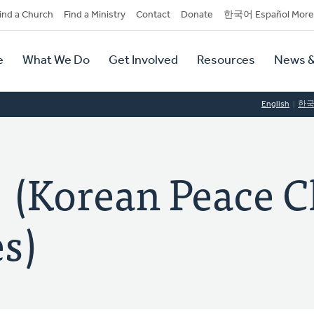
dary
ind a Church
Find a Ministry
Contact
Donate
한국어 Español More
y
tion
e
What We Do
Get Involved
Resources
News &
tion
English
한
orean Peace C
s)