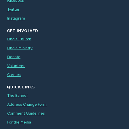
Facebook
Twitter
Instagram
GET INVOLVED
Find a Church
Find a Ministry
Donate
Volunteer
Careers
QUICK LINKS
The Banner
Address Change Form
Comment Guidelines
For the Media