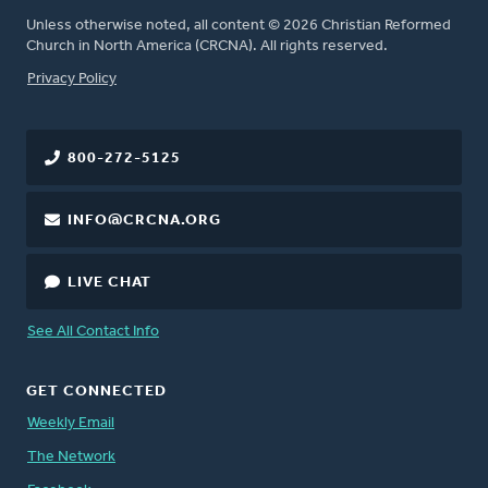
Unless otherwise noted, all content © 2026 Christian Reformed
Church in North America (CRCNA). All rights reserved.
FOOTER
Privacy Policy
800-272-5125
INFO@CRCNA.ORG
LIVE CHAT
See All Contact Info
GET CONNECTED
Weekly Email
The Network