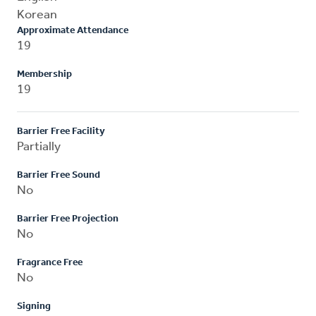
Korean
Approximate Attendance
19
Membership
19
Barrier Free Facility
Partially
Barrier Free Sound
No
Barrier Free Projection
No
Fragrance Free
No
Signing