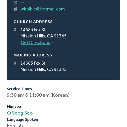
--
wkbible@hotmail.com
CHURCH ADDRESS
14683 Fox St
Mission Hills, CA 91345
Get Directions
MAILING ADDRESS
14683 Fox St
Mission Hills, CA 91345
Service Times
9:30 am & 11:00 am (Korean)
Minister
O Seog Seo
Language Spoken
English