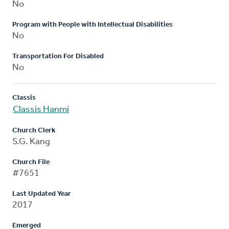
No
Program with People with Intellectual Disabilities
No
Transportation For Disabled
No
Classis
Classis Hanmi
Church Clerk
S.G. Kang
Church File
#7651
Last Updated Year
2017
Emerged