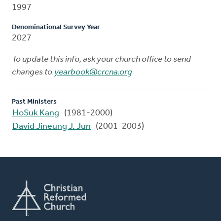
1997
Denominational Survey Year
2027
To update this info, ask your church office to send
changes to
yearbook@crcna.org
Past Ministers
HoSuk Kang
(1981-2000)
David Jineung J. Jun
(2001-2003)