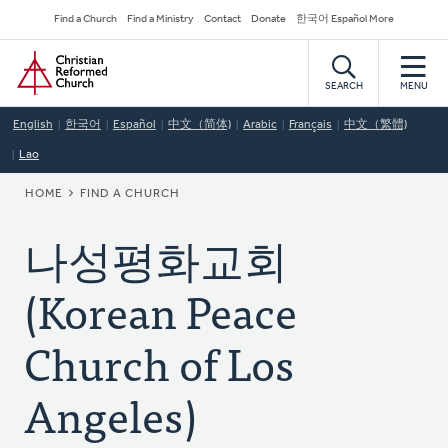
Skip
Secondary
Find a Church
Find a Ministry
Contact
Donate
한국어 Español More
to
Navigation
Home
main
content
SEARCH
MENU
English
한국어
Español
中文（简体)
Arabic
Français
中文（繁體)
Lao
BREADCRUMB
HOME
FIND A CHURCH
나성평화교회
(Korean Peace
Church of Los
Angeles)