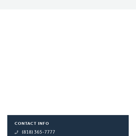
CONTACT INFO
(818) 365-7777