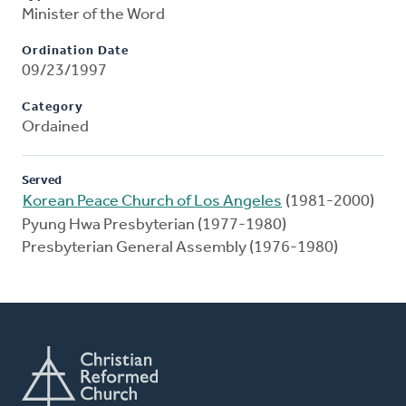
Minister of the Word
Ordination Date
09/23/1997
Category
Ordained
Served
Korean Peace Church of Los Angeles
(1981-2000)
Pyung Hwa Presbyterian (1977-1980)
Presbyterian General Assembly (1976-1980)