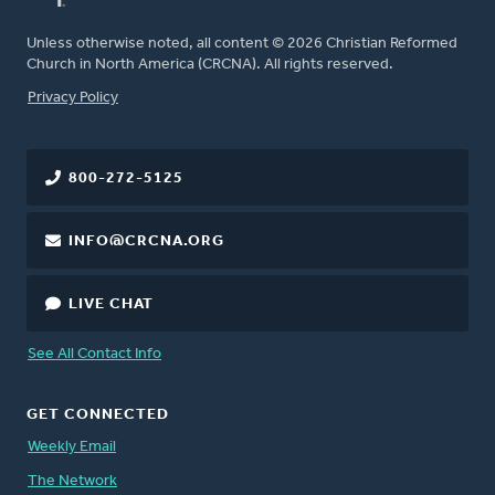
Unless otherwise noted, all content © 2026 Christian Reformed
Church in North America (CRCNA). All rights reserved.
FOOTER
Privacy Policy
800-272-5125
INFO@CRCNA.ORG
LIVE CHAT
See All Contact Info
GET CONNECTED
Weekly Email
The Network