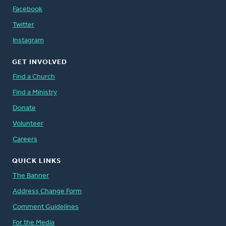
Facebook
Twitter
Instagram
GET INVOLVED
Find a Church
Find a Ministry
Donate
Volunteer
Careers
QUICK LINKS
The Banner
Address Change Form
Comment Guidelines
For the Media