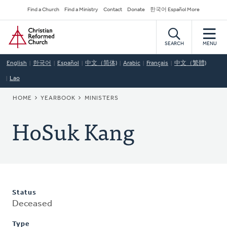
Skip
Secondary
Find a Church
Find a Ministry
Contact
Donate
한국어 Español More
to
Navigation
Home
main
content
SEARCH
MENU
English
한국어
Español
中文（简体)
Arabic
Français
中文（繁體)
Lao
BREADCRUMB
HOME
YEARBOOK
MINISTERS
HoSuk Kang
Status
Deceased
Type