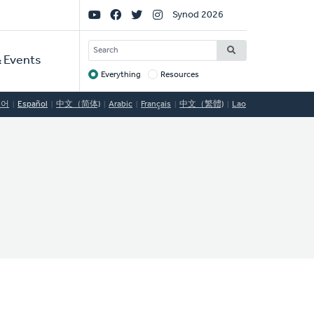
Social
Synod 2026
Links
SEARCH
 Events
Everything
Resources
Target
국어
Español
中文（简体)
Arabic
Français
中文（繁體)
Lao