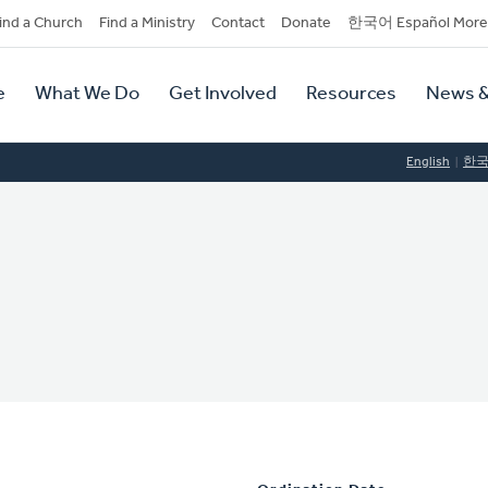
dary
ind a Church
Find a Ministry
Contact
Donate
한국어 Español More
y
tion
e
What We Do
Get Involved
Resources
News &
tion
English
한