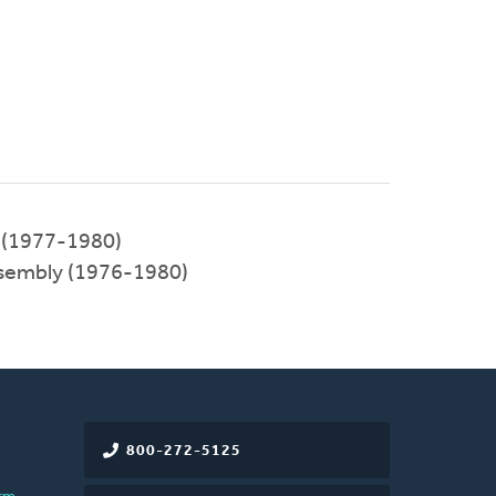
 (1977-1980)
ssembly (1976-1980)
800-272-5125