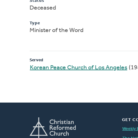
Status
Deceased
Type
Minister of the Word
Served
Korean Peace Church of Los Angeles
(19
GET C
Weekly 