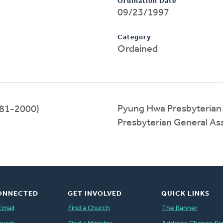
Ordination Date
09/23/1997
Category
Ordained
Pyung Hwa Presbyterian
81-2000)
Presbyterian General A
ONNECTED
GET INVOLVED
QUICK LINKS
Email
Find a Church
The Banner