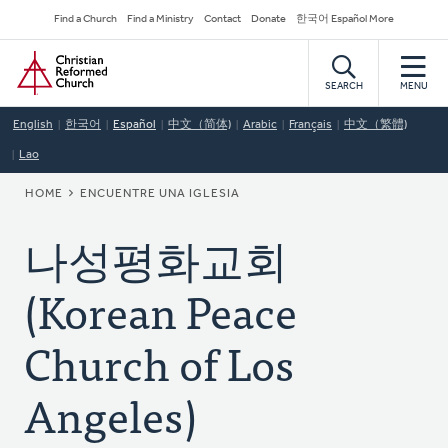
Skip
Secondary
Find a Church
Find a Ministry
Contact
Donate
한국어 Español More
to
Navigation
Home
main
content
SEARCH
MENU
English
한국어
Español
中文（简体)
Arabic
Français
中文（繁體)
Lao
BREADCRUMB
HOME
ENCUENTRE UNA IGLESIA
나성평화교회
(Korean Peace
Church of Los
Angeles)