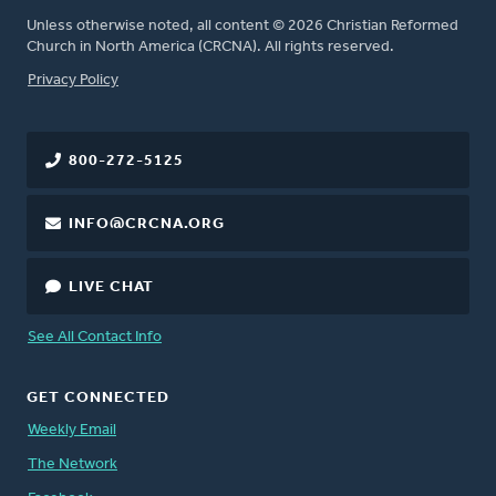
Unless otherwise noted, all content © 2026 Christian Reformed
Church in North America (CRCNA). All rights reserved.
FOOTER
Privacy Policy
800-272-5125
INFO@CRCNA.ORG
LIVE CHAT
See All Contact Info
GET CONNECTED
Weekly Email
The Network