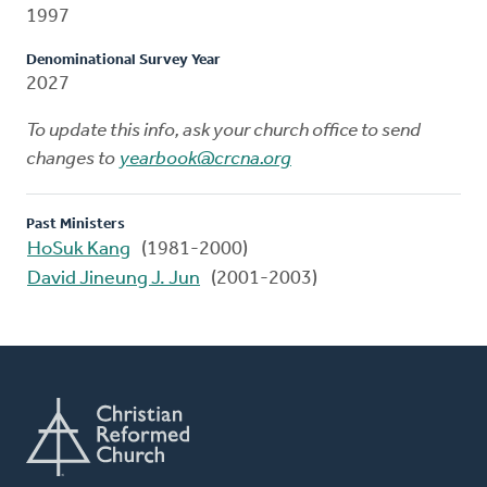
1997
Denominational Survey Year
2027
To update this info, ask your church office to send
changes to
yearbook@crcna.org
Past Ministers
HoSuk Kang
(1981-2000)
David Jineung J. Jun
(2001-2003)