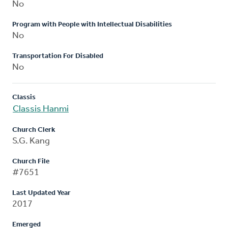
No
Program with People with Intellectual Disabilities
No
Transportation For Disabled
No
Classis
Classis Hanmi
Church Clerk
S.G. Kang
Church File
#7651
Last Updated Year
2017
Emerged