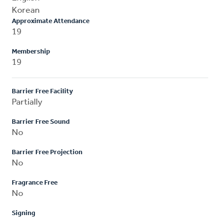
Korean
Approximate Attendance
19
Membership
19
Barrier Free Facility
Partially
Barrier Free Sound
No
Barrier Free Projection
No
Fragrance Free
No
Signing