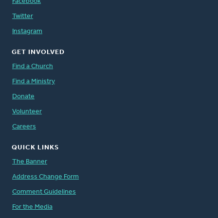
Facebook
Twitter
Instagram
GET INVOLVED
Find a Church
Find a Ministry
Donate
Volunteer
Careers
QUICK LINKS
The Banner
Address Change Form
Comment Guidelines
For the Media