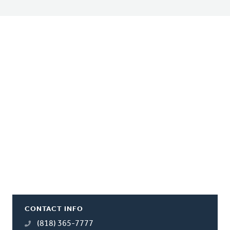
CONTACT INFO
(818) 365-7777