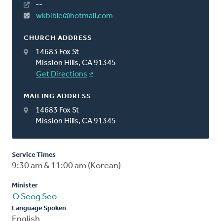
--
wkbible@hotmail.com
CHURCH ADDRESS
14683 Fox St
Mission Hills, CA 91345
Get Directions
MAILING ADDRESS
14683 Fox St
Mission Hills, CA 91345
Service Times
9:30 am & 11:00 am (Korean)
Minister
O Seog Seo
Language Spoken
English