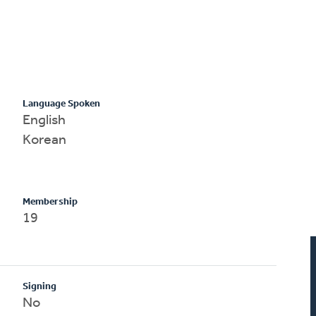
Language Spoken
English
Korean
Membership
19
Signing
No