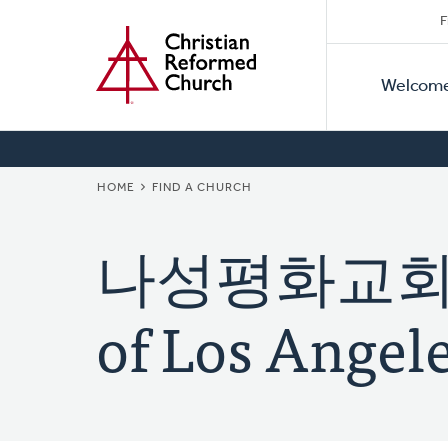
Secon
Home
Skip
F
to
Primar
Naviga
main
Welcom
Naviga
content
BREADCRUMB
HOME
FIND A CHURCH
나성평화교회 (K
of Los Angele