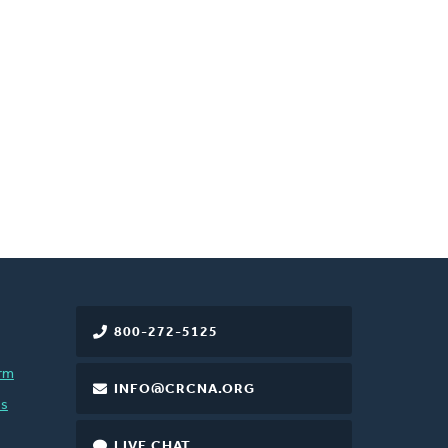
800-272-5125
rm
INFO@CRCNA.ORG
es
LIVE CHAT