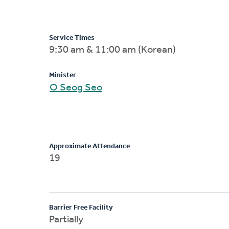
Service Times
9:30 am & 11:00 am (Korean)
Minister
O Seog Seo
Approximate Attendance
19
Barrier Free Facility
Partially