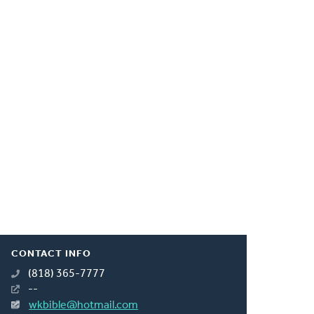
CONTACT INFO
(818) 365-7777
--
wkbible@hotmail.com