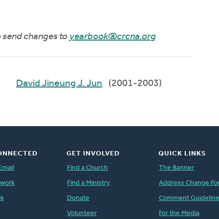
to send changes to
yearbook@crcna.org
David Jineung J. Jun
(2001-2003)
ONNECTED
GET INVOLVED
QUICK LINKS
Email
Find a Church
The Banner
twork
Find a Ministry
Address Change Fo
ok
Donate
Comment Guidelin
Volunteer
For the Media