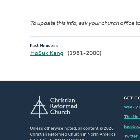
To update this info, ask your church office 
Past Ministers
HoSuk Kang
(1981-2000)
GET C
Weekly 
The Ne
Facebo
Unless otherwise noted, all content © 2026
Christian Reformed Church in North America
Twitter