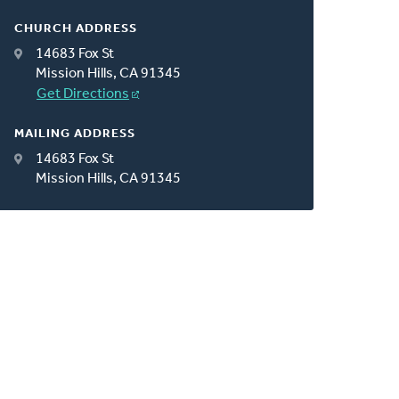
CHURCH ADDRESS
14683 Fox St
Mission Hills, CA 91345
Get Directions
MAILING ADDRESS
14683 Fox St
Mission Hills, CA 91345