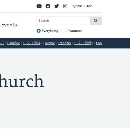
Social
Synod 2026
Links
SEARCH
 Events
Everything
Resources
Target
국어
Español
中文（简体)
Arabic
Français
中文（繁體)
Lao
hurch