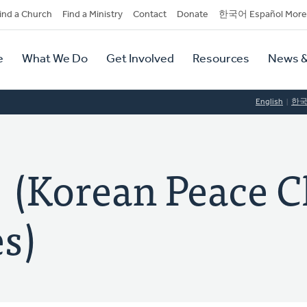
dary
ind a Church
Find a Ministry
Contact
Donate
한국어 Español More
y
tion
e
What We Do
Get Involved
Resources
News &
tion
English
한
orean Peace C
s)