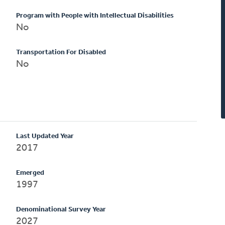
Program with People with Intellectual Disabilities
No
Transportation For Disabled
No
Last Updated Year
2017
Emerged
1997
Denominational Survey Year
2027