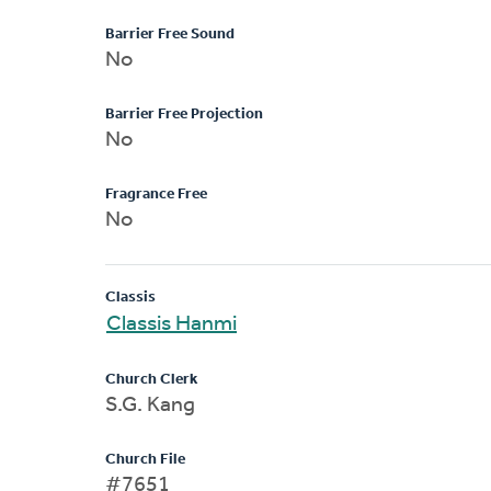
Barrier Free Sound
No
Barrier Free Projection
No
Fragrance Free
No
Classis
Classis Hanmi
Church Clerk
S.G. Kang
Church File
#7651