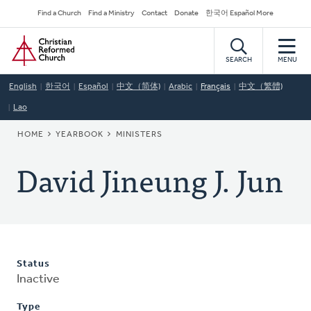
Skip
Secondary
Find a Church
Find a Ministry
Contact
Donate
한국어 Español More
to
Navigation
Home
main
content
SEARCH
MENU
English
한국어
Español
中文（简体)
Arabic
Français
中文（繁體)
Lao
BREADCRUMB
HOME
YEARBOOK
MINISTERS
David Jineung J. Jun
Status
Inactive
Type