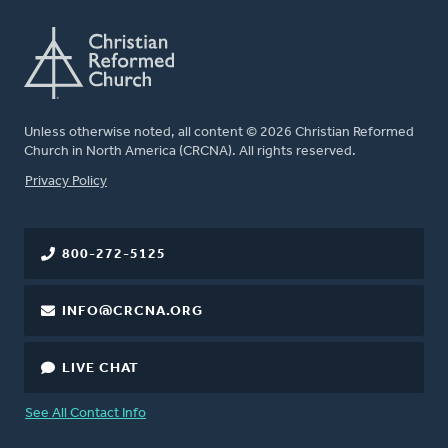
Unless otherwise noted, all content © 2026 Christian Reformed
Church in North America (CRCNA). All rights reserved.
FOOTER
Privacy Policy
800-272-5125
INFO@CRCNA.ORG
LIVE CHAT
See All Contact Info