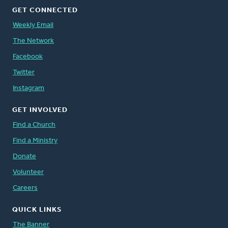
GET CONNECTED
Weekly Email
The Network
Facebook
Twitter
Instagram
GET INVOLVED
Find a Church
Find a Ministry
Donate
Volunteer
Careers
QUICK LINKS
The Banner