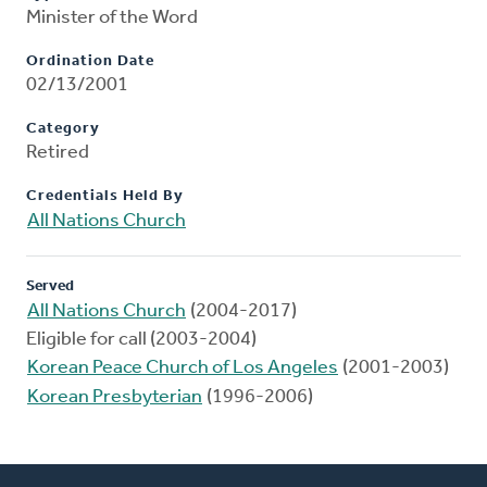
Minister of the Word
Ordination Date
02/13/2001
Category
Retired
Credentials Held By
All Nations Church
Served
All Nations Church
(2004-2017)
Eligible for call (2003-2004)
Korean Peace Church of Los Angeles
(2001-2003)
Korean Presbyterian
(1996-2006)