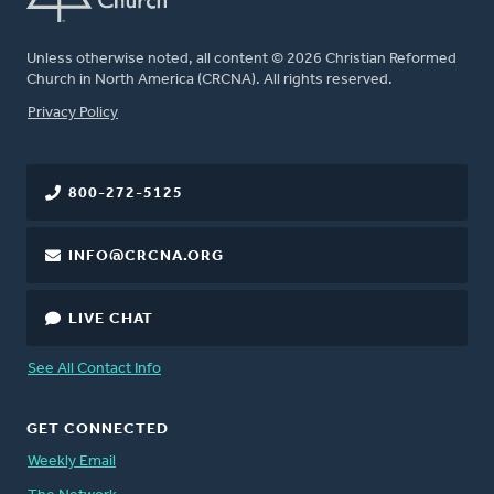
Unless otherwise noted, all content © 2026 Christian Reformed
Church in North America (CRCNA). All rights reserved.
FOOTER
Privacy Policy
800-272-5125
INFO@CRCNA.ORG
LIVE CHAT
See All Contact Info
GET CONNECTED
Weekly Email