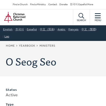
Skip
Secondary
Find a Church
Find a Ministry
Contact
Donate
한국어 Español More
to
Navigation
Home
main
content
SEARCH
MENU
English
한국어
Español
中文（简体)
Arabic
Français
中文（繁體)
Lao
BREADCRUMB
HOME
YEARBOOK
MINISTERS
O Seog Seo
Status
Active
Type