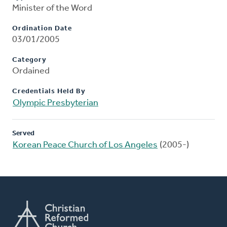
Minister of the Word
Ordination Date
03/01/2005
Category
Ordained
Credentials Held By
Olympic Presbyterian
Served
Korean Peace Church of Los Angeles
(2005-)