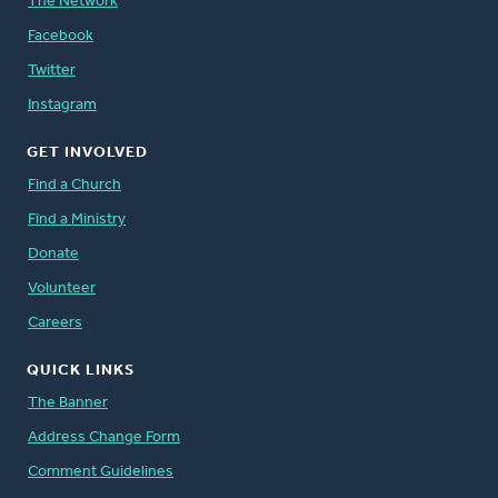
The Network
Facebook
Twitter
Instagram
GET INVOLVED
Find a Church
Find a Ministry
Donate
Volunteer
Careers
QUICK LINKS
The Banner
Address Change Form
Comment Guidelines