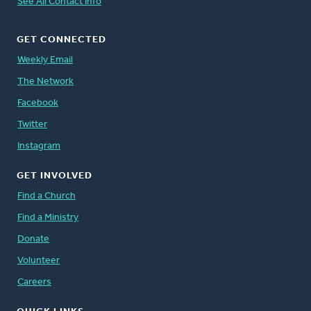
See All Contact Info
GET CONNECTED
Weekly Email
The Network
Facebook
Twitter
Instagram
GET INVOLVED
Find a Church
Find a Ministry
Donate
Volunteer
Careers