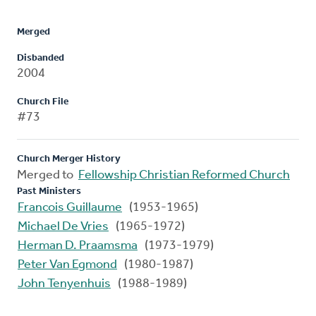
Merged
Disbanded
2004
Church File
#73
Church Merger History
Merged to
Fellowship Christian Reformed Church
Past Ministers
Francois Guillaume
(1953-1965)
Michael De Vries
(1965-1972)
Herman D. Praamsma
(1973-1979)
Peter Van Egmond
(1980-1987)
John Tenyenhuis
(1988-1989)