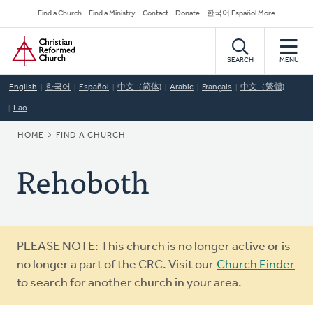
Skip
Secondary
Find a Church
Find a Ministry
Contact
Donate
한국어 Español More
to
Navigation
Home
main
content
SEARCH
MENU
English
한국어
Español
中文（简体)
Arabic
Français
中文（繁體)
Lao
BREADCRUMB
HOME
FIND A CHURCH
Rehoboth
Warning
PLEASE NOTE: This church is no longer active or is
message
no longer a part of the CRC. Visit our
Church Finder
to search for another church in your area.