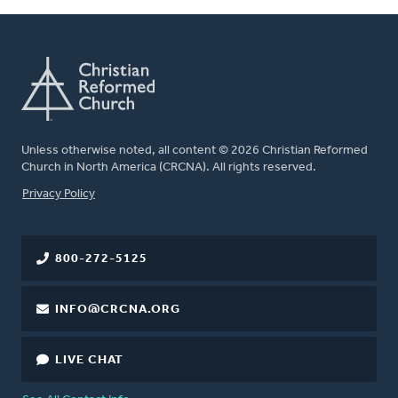
Unless otherwise noted, all content © 2026 Christian Reformed
Church in North America (CRCNA). All rights reserved.
FOOTER
Privacy Policy
800-272-5125
INFO@CRCNA.ORG
LIVE CHAT