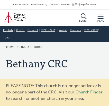
Skip
Secondary
Find a Church
Find a Ministry
Contact
Donate
한국어 Español More
to
Navigation
Home
main
content
SEARCH
MENU
English
한국어
Español
中文（简体)
Arabic
Français
中文（繁體)
Lao
BREADCRUMB
HOME
FIND A CHURCH
Bethany CRC
Warning
PLEASE NOTE: This church is no longer active or is
message
no longer a part of the CRC. Visit our
Church Finder
to search for another church in your area.