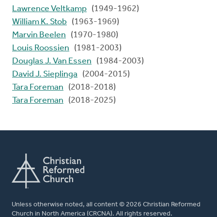
Lawrence Veltkamp
(1949-1962)
William K. Stob
(1963-1969)
Marvin Beelen
(1970-1980)
Louis Roossien
(1981-2003)
Douglas J. Van Essen
(1984-2003)
David J. Sieplinga
(2004-2015)
Tara Foreman
(2018-2018)
Tara Foreman
(2018-2025)
Unless otherwise noted, all content © 2026 Christian Reformed
Church in North America (CRCNA). All rights reserved.