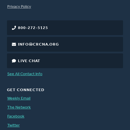
FOOTER
Privacy Policy
800-272-5125
INFO@CRCNA.ORG
LIVE CHAT
See All Contact Info
GET CONNECTED
Weekly Email
The Network
Facebook
Twitter