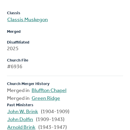
Classis
Classis Muskegon
Merged
Disaffiliated
2025
Church File
#6936
Church Merger History
Merged in
Bluffton Chapel
Merged in
Green Ridge
Past Ministers
John W. Brink
(1904-1909)
John Dolfin
(1909-1943)
Arnold Brink
(1943-1947)