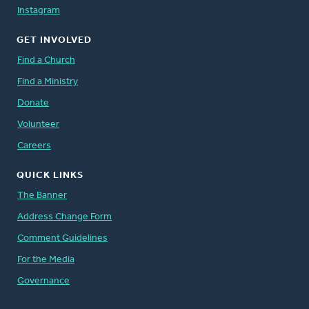
Instagram
GET INVOLVED
Find a Church
Find a Ministry
Donate
Volunteer
Careers
QUICK LINKS
The Banner
Address Change Form
Comment Guidelines
For the Media
Governance