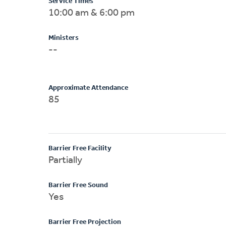
Service Times
10:00 am & 6:00 pm
Ministers
--
Approximate Attendance
85
Barrier Free Facility
Partially
Barrier Free Sound
Yes
Barrier Free Projection