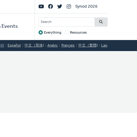
Social
Synod 2026
Links
SEARCH
 Events
Everything
Resources
Target
국어
Español
中文（简体)
Arabic
Français
中文（繁體)
Lao