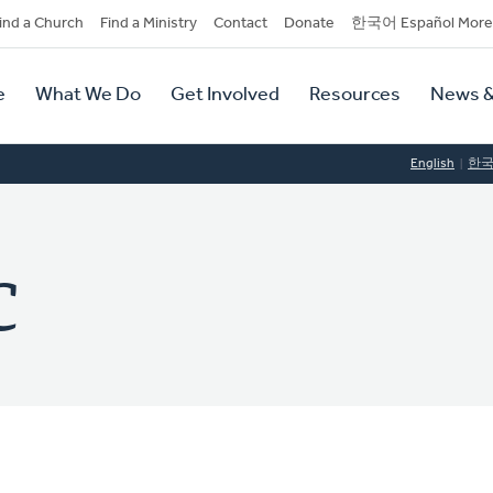
dary
ind a Church
Find a Ministry
Contact
Donate
한국어 Español More
y
tion
e
What We Do
Get Involved
Resources
News &
tion
English
한
C