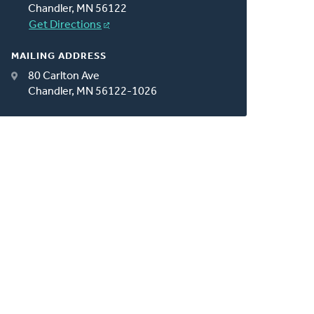
Chandler, MN 56122
Get Directions
MAILING ADDRESS
80 Carlton Ave
Chandler, MN 56122-1026