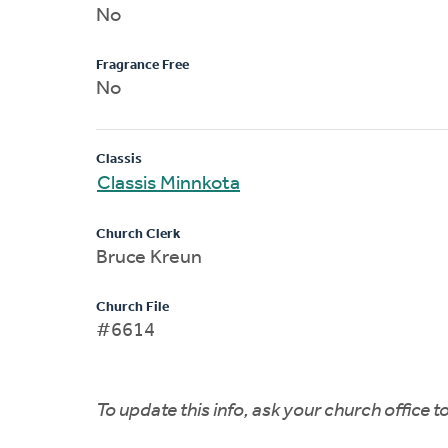
No
Fragrance Free
No
Classis
Classis Minnkota
Church Clerk
Bruce Kreun
Church File
#6614
To update this info, ask your church office 