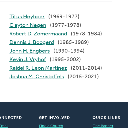
Titus Heyboer
(1969-1977)
Clayton Negen
(1977-1978)
Robert D. Zomermaand
(1978-1984)
Dennis J. Boogerd
(1985-1989)
John H. Engbers
(1990-1994)
Kevin J. Vryhof
(1995-2002)
Raidel R. Leon Martinez
(2011-2014)
Joshua M. Christoffels
(2015-2021)
ONNECTED
GET INVOLVED
QUICK LINKS
Email
Find a Church
The Banner