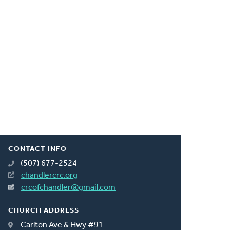
CONTACT INFO
(507) 677-2524
chandlercrc.org
crcofchandler@gmail.com
CHURCH ADDRESS
Carlton Ave & Hwy #91