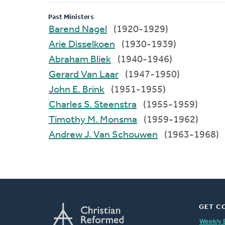
Past Ministers
Barend Nagel
(1920-1929)
Arie Disselkoen
(1930-1939)
Abraham Bliek
(1940-1946)
Gerard Van Laar
(1947-1950)
John E. Brink
(1951-1955)
Charles S. Steenstra
(1955-1959)
Timothy M. Monsma
(1959-1962)
Andrew J. Van Schouwen
(1963-1968)
GET C
Weekly 