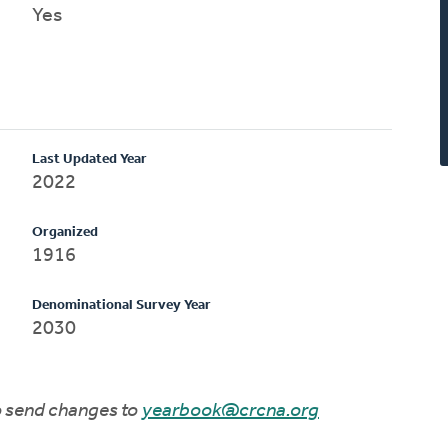
Yes
Last Updated Year
2022
Organized
1916
Denominational Survey Year
2030
to send changes to
yearbook@crcna.org