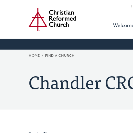
Secon
Home
Skip
F
to
Primar
Naviga
main
Welcom
Naviga
content
BREADCRUMB
HOME
FIND A CHURCH
Chandler CR