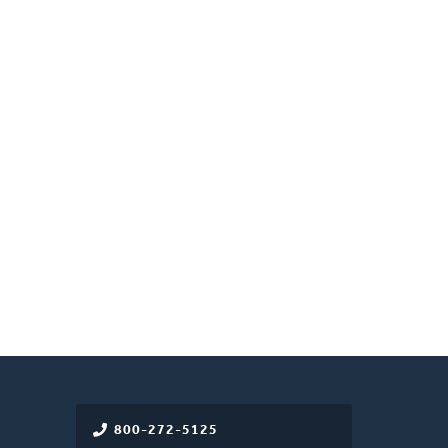
800-272-5125