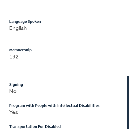
Language Spoken
English
Membership
132
Signing
No
Program with People with Intellectual Disabilities
Yes
Transportation For Disabled