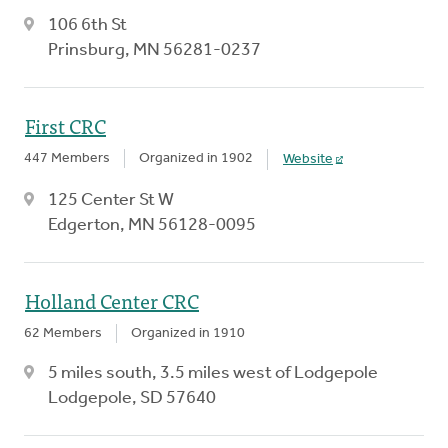
106 6th St
Prinsburg, MN 56281-0237
First CRC
447 Members
Organized in 1902
Website
125 Center St W
Edgerton, MN 56128-0095
Holland Center CRC
62 Members
Organized in 1910
5 miles south, 3.5 miles west of Lodgepole
Lodgepole, SD 57640