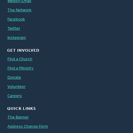
Weekly Email
The Network
Facebook
Twitter
Instagram
GET INVOLVED
Find a Church
Find a Ministry
Donate
Volunteer
Careers
QUICK LINKS
The Banner
Address Change Form