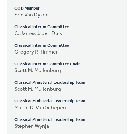
COD Member
Eric Van Dyken
Classical Interim Committee
C. James J. den Dulk
Classical Interim Committee
Gregory P. Timmer
Classical Interim Committee Chair
Scott M. Muilenburg
Classical Ministerial Leadership Team
Scott M. Muilenburg
Classical Ministerial Leadership Team
Marlin D. Van Schepen
Classical Ministerial Leadership Team
Stephen Wynja