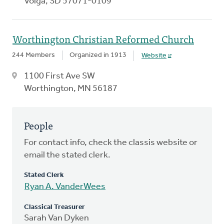
Volga, SD 57071-0109
Worthington Christian Reformed Church
244 Members
Organized in 1913
Website
1100 First Ave SW
Worthington, MN 56187
People
For contact info, check the classis website or
email the stated clerk.
Stated Clerk
Ryan A. VanderWees
Classical Treasurer
Sarah Van Dyken