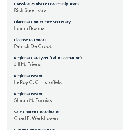
Classical Ministry Leadership Team
Rick Steenstra
Diaconal Conference Secretary
Luann Bosma
License to Exhort
Patrick De Groot
Regional Catalyzer (Faith Formation)
Jill M. Friend
Regional Pastor
LeRoy G. Christoffels
Regional Pastor
Shaun M. Furniss
Safe Church Coordinator
Chad E. Werkhoven