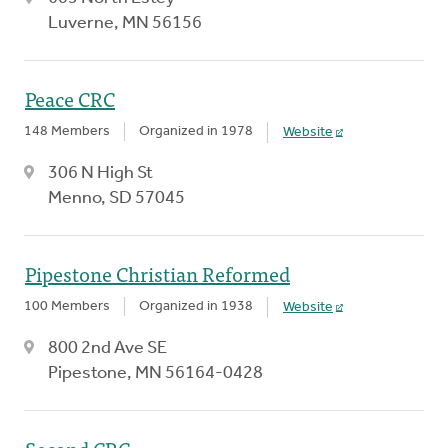
Luverne, MN 56156
Peace CRC
148 Members
Organized in 1978
Website
306 N High St
Menno, SD 57045
Pipestone Christian Reformed
100 Members
Organized in 1938
Website
800 2nd Ave SE
Pipestone, MN 56164-0428