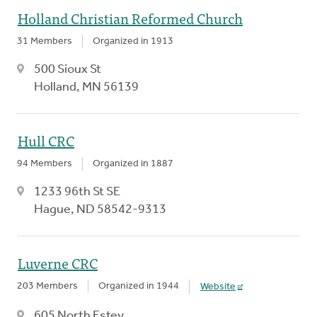
Holland Christian Reformed Church
31 Members
Organized in 1913
500 Sioux St
Holland, MN 56139
Hull CRC
94 Members
Organized in 1887
1233 96th St SE
Hague, ND 58542-9313
Luverne CRC
203 Members
Organized in 1944
Website
605 North Estey