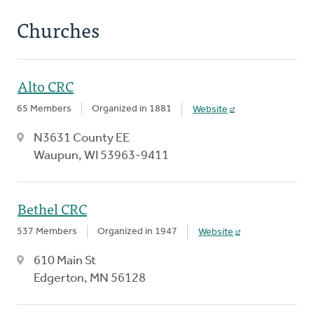
Churches
Alto CRC
65 Members
Organized in 1881
Website
N3631 County EE
Waupun, WI 53963-9411
Bethel CRC
537 Members
Organized in 1947
Website
610 Main St
Edgerton, MN 56128