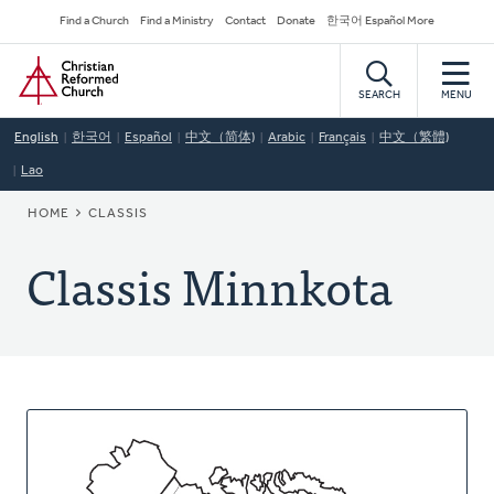
Skip
Secondary
Find a Church
Find a Ministry
Contact
Donate
한국어 Español More
to
Navigation
Home
main
content
SEARCH
MENU
English
한국어
Español
中文（简体)
Arabic
Français
中文（繁體)
Lao
BREADCRUMB
HOME
CLASSIS
Classis Minnkota
About
This