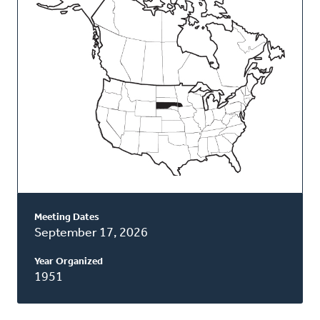
Classis
Meeting Dates
September 17, 2026
Year Organized
1951