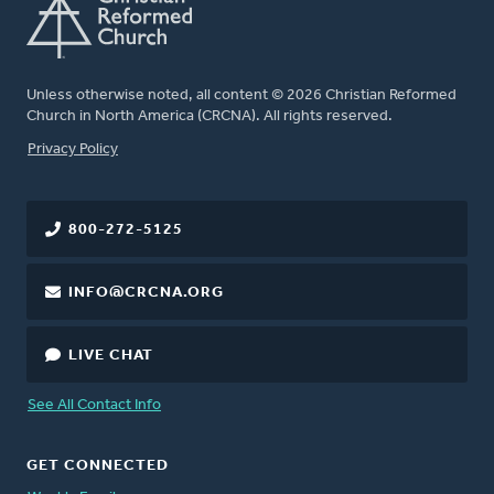
Unless otherwise noted, all content © 2026 Christian Reformed
Church in North America (CRCNA). All rights reserved.
FOOTER
Privacy Policy
800-272-5125
INFO@CRCNA.ORG
LIVE CHAT
See All Contact Info
GET CONNECTED