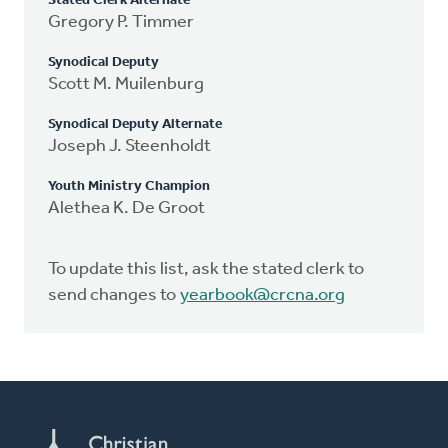
Stated Clerk Alternate
Gregory P. Timmer
Synodical Deputy
Scott M. Muilenburg
Synodical Deputy Alternate
Joseph J. Steenholdt
Youth Ministry Champion
Alethea K. De Groot
To update this list, ask the stated clerk to
send changes to
yearbook@crcna.org