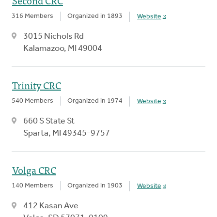
Second CRC
316 Members
Organized in 1893
Website
3015 Nichols Rd
Kalamazoo, MI 49004
Trinity CRC
540 Members
Organized in 1974
Website
660 S State St
Sparta, MI 49345-9757
Volga CRC
140 Members
Organized in 1903
Website
412 Kasan Ave