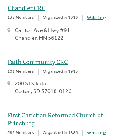
Chandler CRC
132 Members
Organized in 1916
Website
Carlton Ave & Hwy #91
Chandler, MN 56122
Faith Community CRC
101 Members
Organized in 1915
200 S Dakota
Colton, SD 57018-0126
First Christian Reformed Church of
Prinsburg
582 Members
Organized in 1886
Website