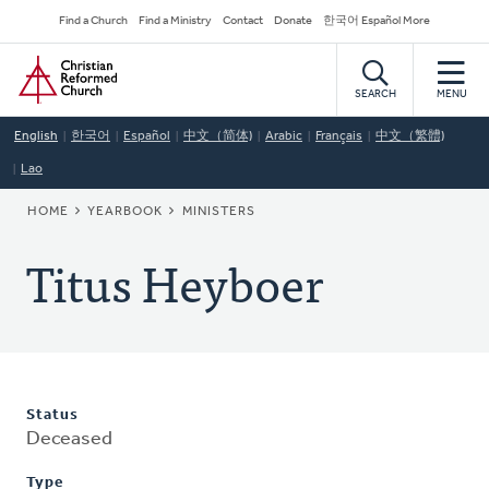
Skip
Secondary
Find a Church
Find a Ministry
Contact
Donate
한국어 Español More
to
Navigation
Home
main
content
SEARCH
MENU
English
한국어
Español
中文（简体)
Arabic
Français
中文（繁體)
Lao
BREADCRUMB
HOME
YEARBOOK
MINISTERS
Titus Heyboer
Status
Deceased
Type