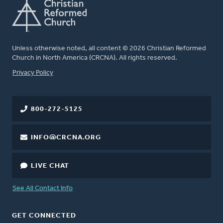
Unless otherwise noted, all content © 2026 Christian Reformed
Church in North America (CRCNA). All rights reserved.
FOOTER
Privacy Policy
800-272-5125
INFO@CRCNA.ORG
LIVE CHAT
See All Contact Info
GET CONNECTED