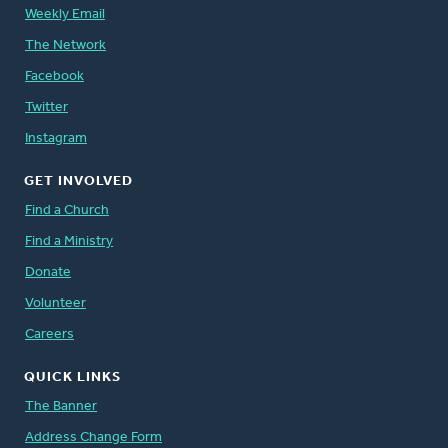
Weekly Email
The Network
Facebook
Twitter
Instagram
GET INVOLVED
Find a Church
Find a Ministry
Donate
Volunteer
Careers
QUICK LINKS
The Banner
Address Change Form