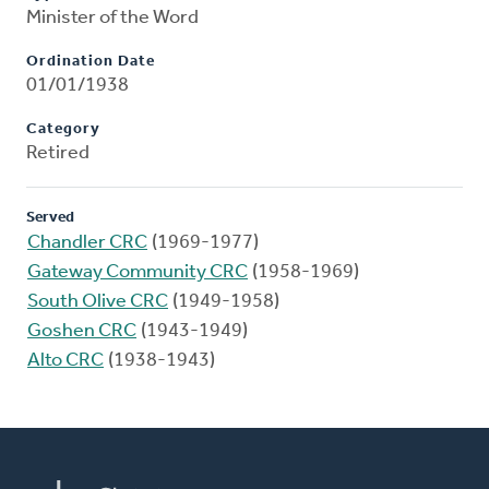
Minister of the Word
Ordination Date
01/01/1938
Category
Retired
Served
Chandler CRC
(1969-1977)
Gateway Community CRC
(1958-1969)
South Olive CRC
(1949-1958)
Goshen CRC
(1943-1949)
Alto CRC
(1938-1943)