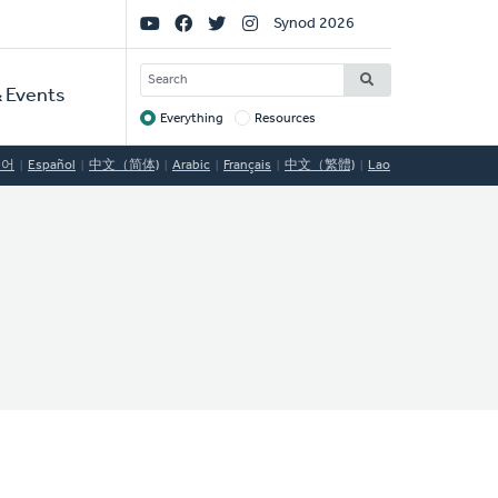
Social
Synod 2026
Links
SEARCH
 Events
Everything
Resources
Target
국어
Español
中文（简体)
Arabic
Français
中文（繁體)
Lao