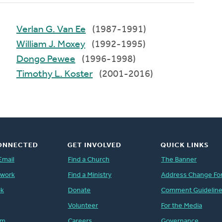
Verlan G. Van Ee
(1987-1991)
William J. Moxey
(1992-1995)
Dongo Pewee
(1996-1998)
Timothy L. Koster
(2001-2016)
ONNECTED
GET INVOLVED
QUICK LINKS
Email
Find a Church
The Banner
twork
Find a Ministry
Address Change Fo
ok
Donate
Comment Guidelin
Volunteer
For the Media
am
Careers
Governance