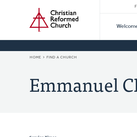
Secon
Home
Skip
F
to
Primar
Naviga
main
Welcom
Naviga
content
BREADCRUMB
HOME
FIND A CHURCH
Emmanuel C