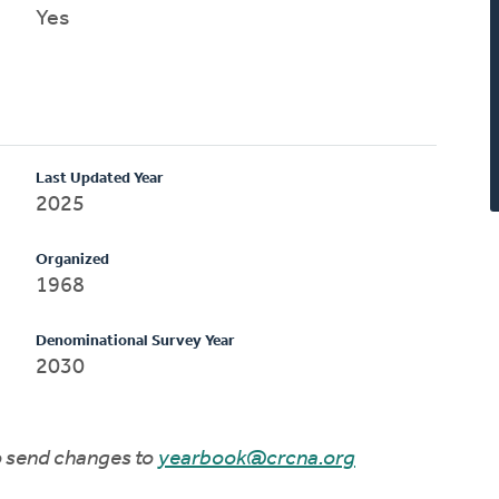
Yes
Last Updated Year
2025
Organized
1968
Denominational Survey Year
2030
to send changes to
yearbook@crcna.org