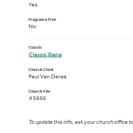
Yes
Fragrance Free
No
Classis
Classis Illiana
Church Clerk
Paul Van Deraa
Church File
#5666
To update this info, ask your church office 