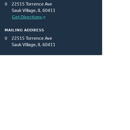
22515 Torrence Ave
Sauk Village, IL 60411
Get Directions
MAILING ADDRESS
22515 Torrence Ave
Sauk Village, IL 60411