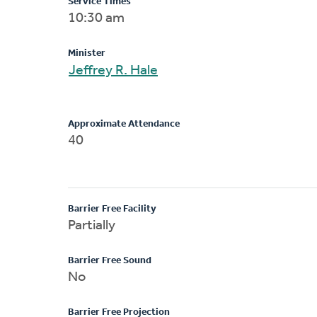
Service Times
10:30 am
Minister
Jeffrey R. Hale
Approximate Attendance
40
Barrier Free Facility
Partially
Barrier Free Sound
No
Barrier Free Projection