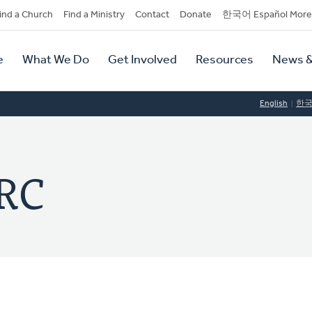
dary
ind a Church
Find a Ministry
Contact
Donate
한국어 Español More
y
tion
e
What We Do
Get Involved
Resources
News &
tion
English
한
RC