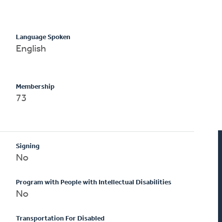
Language Spoken
English
Membership
73
Signing
No
Program with People with Intellectual Disabilities
No
Transportation For Disabled