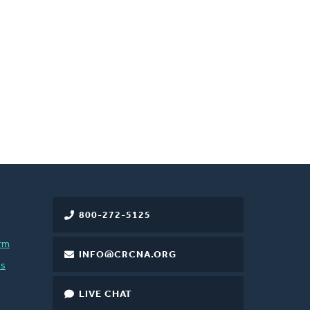
800-272-5125
rm
INFO@CRCNA.ORG
es
LIVE CHAT