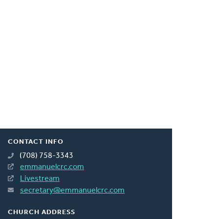
CONTACT INFO
(708) 758-3343
emmanuelcrc.com
Livestream
secretary@emmanuelcrc.com
CHURCH ADDRESS