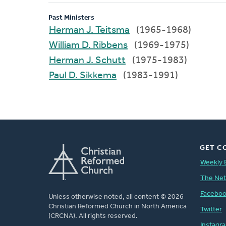
Past Ministers
Herman J. Teitsma
(1965-1968)
William D. Ribbens
(1969-1975)
Herman J. Schutt
(1975-1983)
Paul D. Sikkema
(1983-1991)
GET C
Weekly 
The Ne
Facebo
Unless otherwise noted, all content © 2026
Christian Reformed Church in North America
Twitter
(CRCNA). All rights reserved.
Instagr