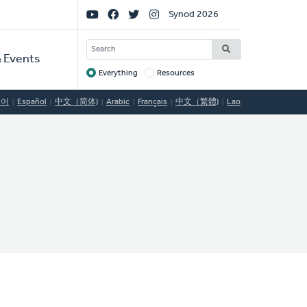
Social
Synod 2026
Links
SEARCH
 Events
Everything
Resources
Target
국어
Español
中文（简体)
Arabic
Français
中文（繁體)
Lao