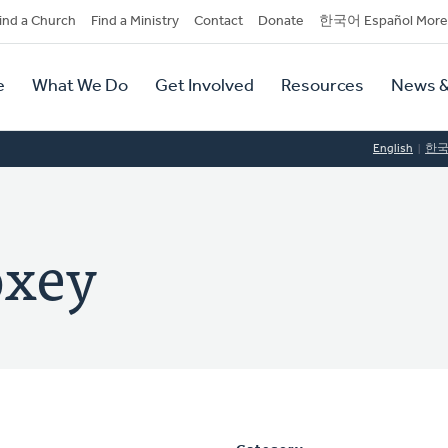
dary
ind a Church
Find a Ministry
Contact
Donate
한국어 Español More
y
tion
e
What We Do
Get Involved
Resources
News &
tion
English
한
oxey