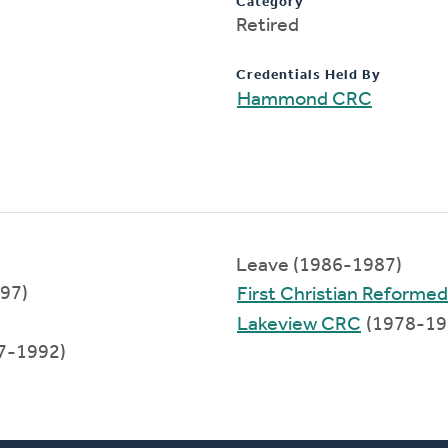
Category
Retired
Credentials Held By
Hammond CRC
Leave (1986-1987)
997)
First Christian Reformed
Lakeview CRC
(1978-19
7-1992)