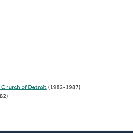
 Church of Detroit
(1982-1987)
82)