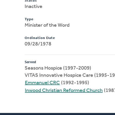
Status
Inactive
Type
Minister of the Word
Ordination Date
09/28/1978
Served
Seasons Hospice (1997-2009)
VITAS Innovative Hospice Care (1995-1
Emmanuel CRC
(1992-1995)
Inwood Christian Reformed Church
(198