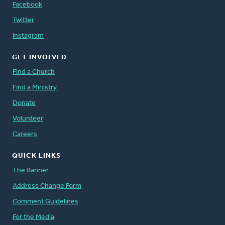
Facebook
Twitter
Instagram
GET INVOLVED
Find a Church
Find a Ministry
Donate
Volunteer
Careers
QUICK LINKS
The Banner
Address Change Form
Comment Guidelines
For the Media