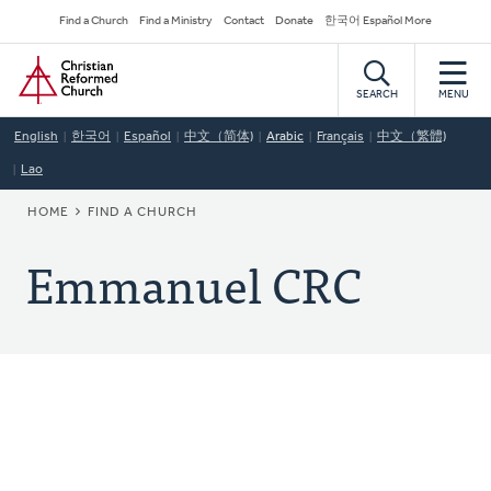
Skip
Secondary
Find a Church
Find a Ministry
Contact
Donate
한국어 Español More
to
Navigation
Home
main
content
SEARCH
MENU
English
한국어
Español
中文（简体)
Arabic
Français
中文（繁體)
Lao
BREADCRUMB
HOME
FIND A CHURCH
Emmanuel CRC