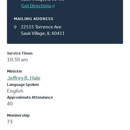
Get Directions
MAILING ADDRESS
22515 Torrence Ave
Sauk Village, IL 60411
Service Times
10:30 am
Minister
Jeffrey R. Hale
Language Spoken
English
Approximate Attendance
40
Membership
73