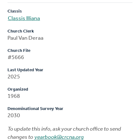
Classis
Classis Illiana
Church Clerk
Paul Van Deraa
Church File
#5666
Last Updated Year
2025
Organized
1968
Denominational Survey Year
2030
To update this info, ask your church office to send
changes to
yearbook@crcna.org