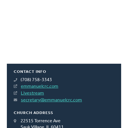
CONTACT INFO
(708) 758-3343
emmanuelcrc.com
Livestream
secretary@emmanuelcrc.com
CHURCH ADDRESS
22515 Torrence Ave
Sauk Village, IL 60411