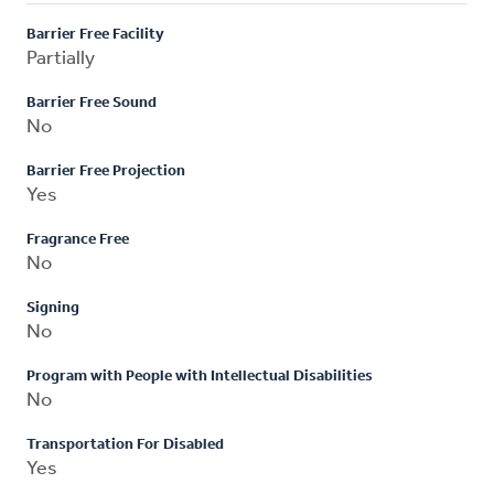
Barrier Free Facility
Partially
Barrier Free Sound
No
Barrier Free Projection
Yes
Fragrance Free
No
Signing
No
Program with People with Intellectual Disabilities
No
Transportation For Disabled
Yes