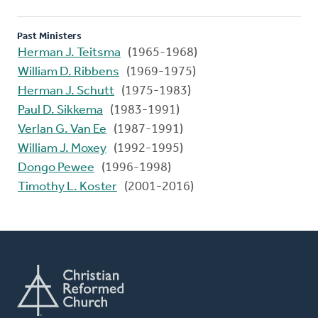
Past Ministers
Herman J. Teitsma
(1965-1968)
William D. Ribbens
(1969-1975)
Herman J. Schutt
(1975-1983)
Paul D. Sikkema
(1983-1991)
Verlan G. Van Ee
(1987-1991)
William J. Moxey
(1992-1995)
Dongo Pewee
(1996-1998)
Timothy L. Koster
(2001-2016)