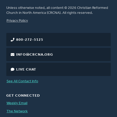
Unless otherwise noted, all content © 2026 Christian Reformed
Church in North America (CRCNA). All rights reserved.
FOOTER
Privacy Policy
800-272-5125
INFO@CRCNA.ORG
LIVE CHAT
See All Contact Info
GET CONNECTED
Weekly Email
The Network