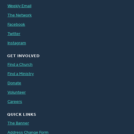
Weekly Email
The Network
Facebook
Twitter
Instagram
GET INVOLVED
Find a Church
Find a Ministry
Donate
Volunteer
Careers
QUICK LINKS
The Banner
Address Change Form