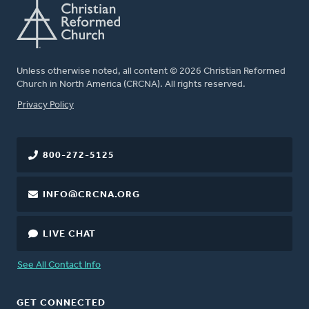
Unless otherwise noted, all content © 2026 Christian Reformed
Church in North America (CRCNA). All rights reserved.
FOOTER
Privacy Policy
800-272-5125
INFO@CRCNA.ORG
LIVE CHAT
See All Contact Info
GET CONNECTED