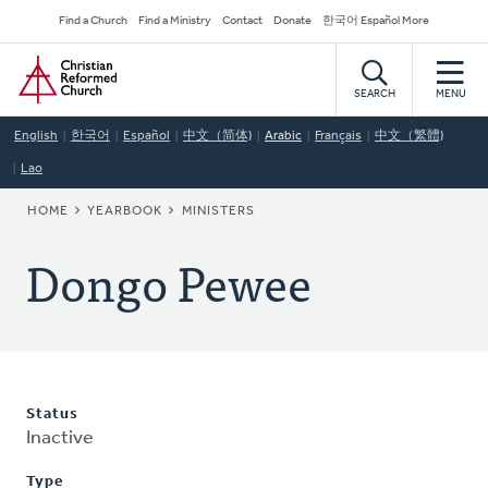
Skip
Secondary
Find a Church
Find a Ministry
Contact
Donate
한국어 Español More
to
Navigation
Home
main
content
SEARCH
MENU
English
한국어
Español
中文（简体)
Arabic
Français
中文（繁體)
Lao
BREADCRUMB
HOME
YEARBOOK
MINISTERS
Dongo Pewee
Status
Inactive
Type