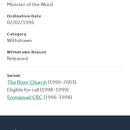
Minister of the Word
Ordination Date
02/02/1996
Category
Withdrawn
Withdrawn Reason
Released
Served
The River Church
(1999-2003)
Eligible for call (1998-1999)
Emmanuel CRC
(1996-1998)