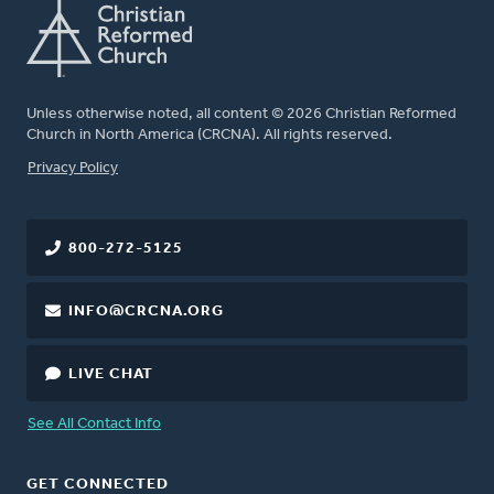
Unless otherwise noted, all content © 2026 Christian Reformed
Church in North America (CRCNA). All rights reserved.
FOOTER
Privacy Policy
800-272-5125
INFO@CRCNA.ORG
LIVE CHAT
See All Contact Info
GET CONNECTED