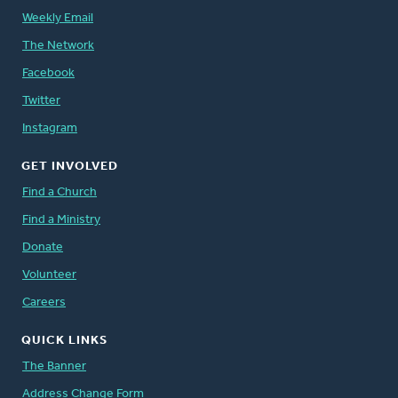
Weekly Email
The Network
Facebook
Twitter
Instagram
GET INVOLVED
Find a Church
Find a Ministry
Donate
Volunteer
Careers
QUICK LINKS
The Banner
Address Change Form