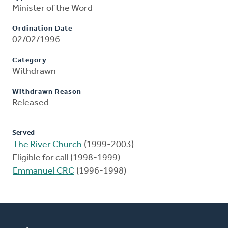
Minister of the Word
Ordination Date
02/02/1996
Category
Withdrawn
Withdrawn Reason
Released
Served
The River Church
(1999-2003)
Eligible for call (1998-1999)
Emmanuel CRC
(1996-1998)