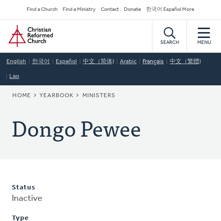
Skip
Secondary
Find a Church
Find a Ministry
Contact
Donate
한국어 Español More
to
Navigation
Home
main
content
SEARCH
MENU
English
한국어
Español
中文（简体)
Arabic
Français
中文（繁體)
Lao
BREADCRUMB
HOME
YEARBOOK
MINISTERS
Dongo Pewee
Status
Inactive
Type