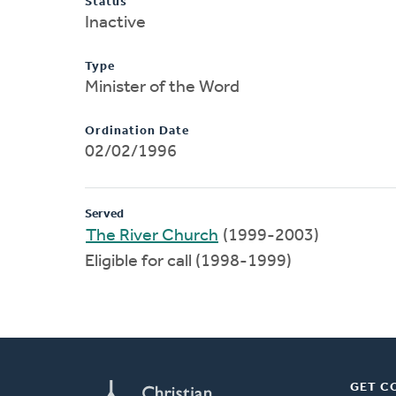
Status
Inactive
Type
Minister of the Word
Ordination Date
02/02/1996
Served
The River Church
(1999-2003)
Eligible for call (1998-1999)
GET C