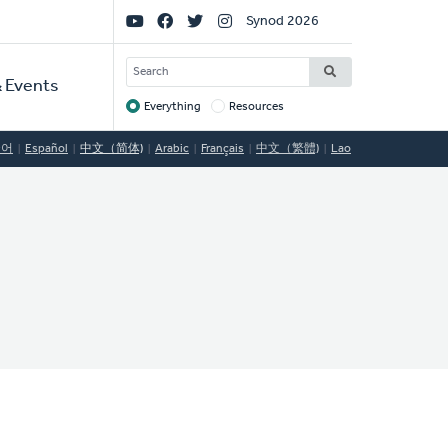
Social
Synod 2026
Links
SEARCH
 Events
Everything
Resources
Target
국어
Español
中文（简体)
Arabic
Français
中文（繁體)
Lao