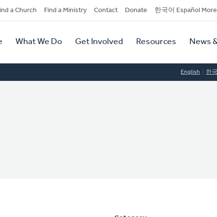
dary
ind a Church
Find a Ministry
Contact
Donate
한국어 Español More
y
tion
e
What We Do
Get Involved
Resources
News &
tion
English
한
e