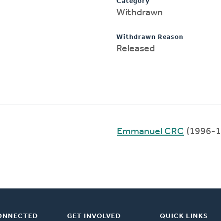
Category
Withdrawn
Withdrawn Reason
Released
Emmanuel CRC
(1996-1
ONNECTED
GET INVOLVED
QUICK LINKS