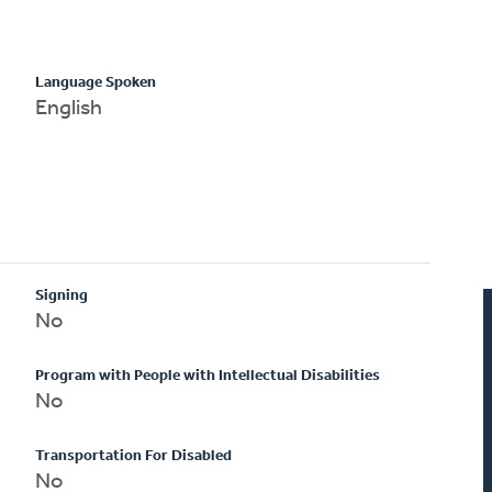
Language Spoken
English
Signing
No
Program with People with Intellectual Disabilities
No
Transportation For Disabled
No