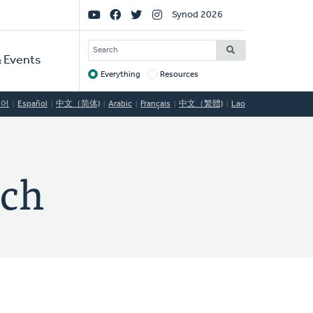
Social
Synod 2026
Links
SEARCH
 Events
Everything
Resources
Target
국어
Español
中文（简体)
Arabic
Français
中文（繁體)
Lao
rch