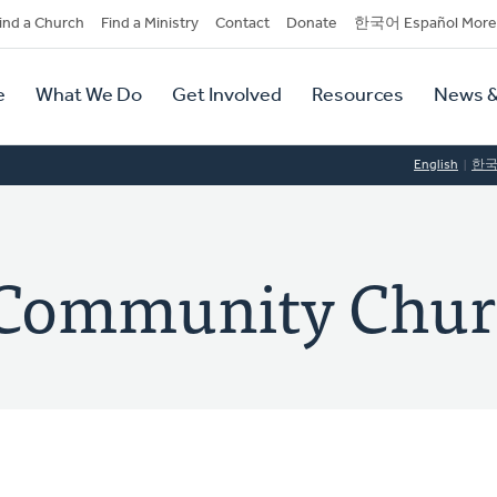
dary
ind a Church
Find a Ministry
Contact
Donate
한국어 Español More
y
tion
e
What We Do
Get Involved
Resources
News &
tion
English
한
y Community Chu