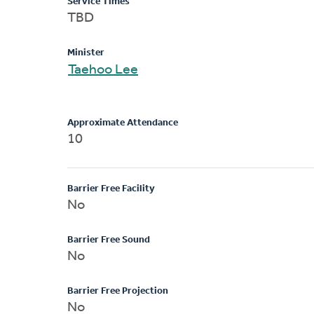
Service Times
TBD
Minister
Taehoo Lee
Approximate Attendance
10
Barrier Free Facility
No
Barrier Free Sound
No
Barrier Free Projection
No