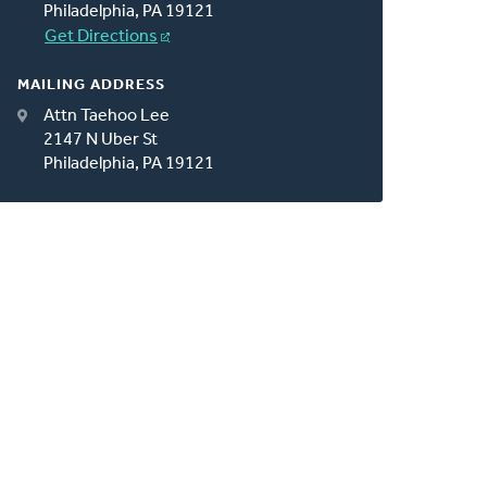
Philadelphia, PA 19121
Get Directions
MAILING ADDRESS
Attn Taehoo Lee
2147 N Uber St
Philadelphia, PA 19121