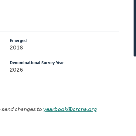
Emerged
2018
Denominational Survey Year
2026
to send changes to
yearbook@crcna.org