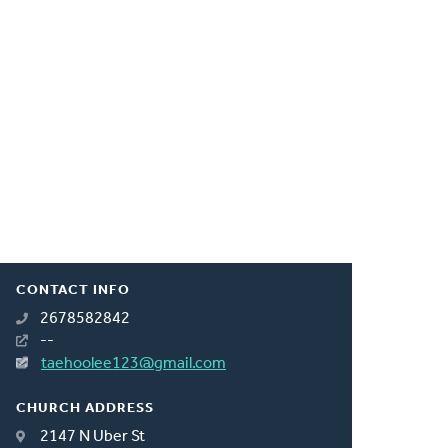
CONTACT INFO
2678582842
--
taehoolee123@gmail.com
CHURCH ADDRESS
2147 N Uber St