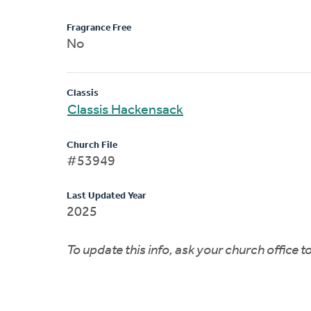
Fragrance Free
No
Classis
Classis Hackensack
Church File
#53949
Last Updated Year
2025
To update this info, ask your church office 