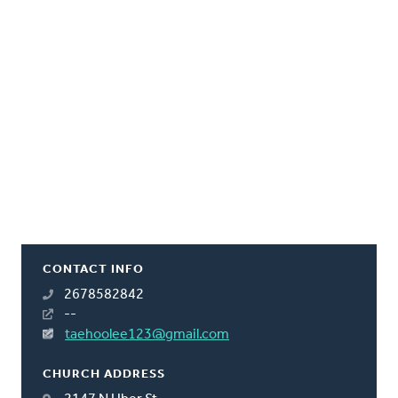
CONTACT INFO
2678582842
--
taehoolee123@gmail.com
CHURCH ADDRESS