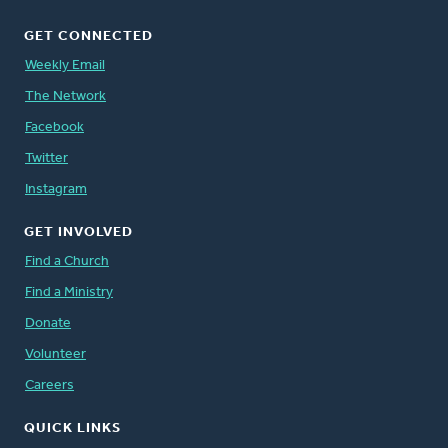
GET CONNECTED
Weekly Email
The Network
Facebook
Twitter
Instagram
GET INVOLVED
Find a Church
Find a Ministry
Donate
Volunteer
Careers
QUICK LINKS