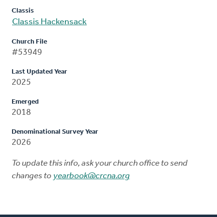
Classis
Classis Hackensack
Church File
#53949
Last Updated Year
2025
Emerged
2018
Denominational Survey Year
2026
To update this info, ask your church office to send
changes to
yearbook@crcna.org