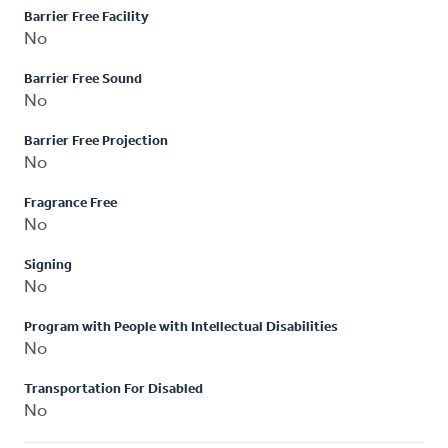
Barrier Free Facility
No
Barrier Free Sound
No
Barrier Free Projection
No
Fragrance Free
No
Signing
No
Program with People with Intellectual Disabilities
No
Transportation For Disabled
No