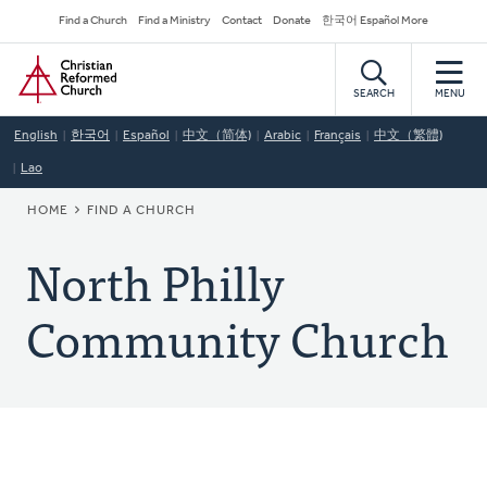
Skip
Secondary
Find a Church
Find a Ministry
Contact
Donate
한국어 Español More
to
Navigation
Home
main
content
SEARCH
MENU
English
한국어
Español
中文（简体)
Arabic
Français
中文（繁體)
Lao
BREADCRUMB
HOME
FIND A CHURCH
North Philly
Community Church