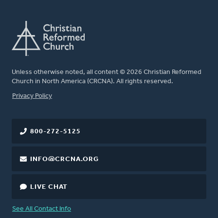
Unless otherwise noted, all content © 2026 Christian Reformed
Church in North America (CRCNA). All rights reserved.
FOOTER
Privacy Policy
800-272-5125
INFO@CRCNA.ORG
LIVE CHAT
See All Contact Info