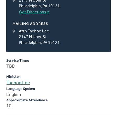
2147 N Uber St
Philadelphia, PA 19121
Get Directions
MAILING ADDRESS
Attn Taehoo Lee
2147 N Uber St
Philadelphia, PA 19121
Service Times
TBD
Minister
Taehoo Lee
Language Spoken
English
Approximate Attendance
10