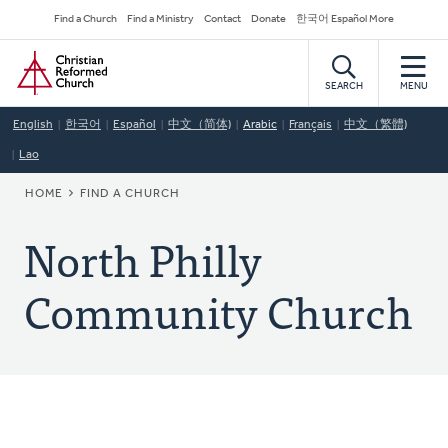
Skip
Secondary
Find a Church
Find a Ministry
Contact
Donate
한국어 Español More
to
Navigation
Home
main
content
SEARCH
MENU
English
한국어
Español
中文（简体)
Arabic
Français
中文（繁體)
Lao
BREADCRUMB
HOME
FIND A CHURCH
North Philly
Community Church