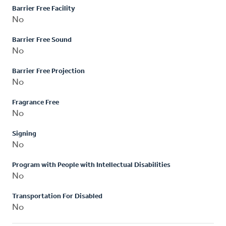
Barrier Free Facility
No
Barrier Free Sound
No
Barrier Free Projection
No
Fragrance Free
No
Signing
No
Program with People with Intellectual Disabilities
No
Transportation For Disabled
No