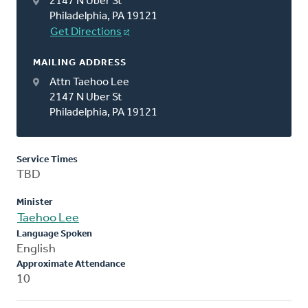
2147 N Uber St
Philadelphia, PA 19121
Get Directions
MAILING ADDRESS
Attn Taehoo Lee
2147 N Uber St
Philadelphia, PA 19121
Service Times
TBD
Minister
Taehoo Lee
Language Spoken
English
Approximate Attendance
10