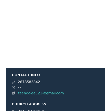
CONTACT INFO
2678582842
--
taehoolee123@gmail.com
CHURCH ADDRESS