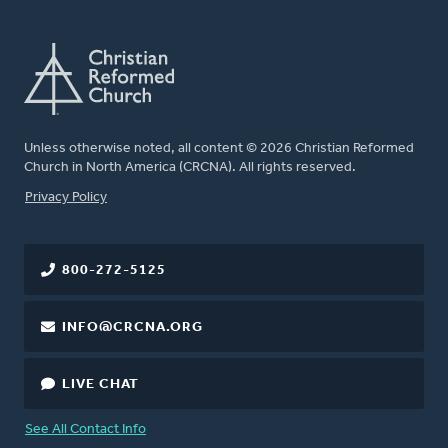
Unless otherwise noted, all content © 2026 Christian Reformed
Church in North America (CRCNA). All rights reserved.
FOOTER
Privacy Policy
800-272-5125
INFO@CRCNA.ORG
LIVE CHAT
See All Contact Info