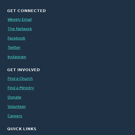
GET CONNECTED
Weekly Email
The Network
Facebook
Twitter
Instagram
GET INVOLVED
Find a Church
Find a Ministry
Donate
Volunteer
Careers
QUICK LINKS