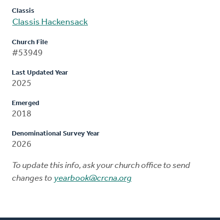
Classis
Classis Hackensack
Church File
#53949
Last Updated Year
2025
Emerged
2018
Denominational Survey Year
2026
To update this info, ask your church office to send
changes to
yearbook@crcna.org