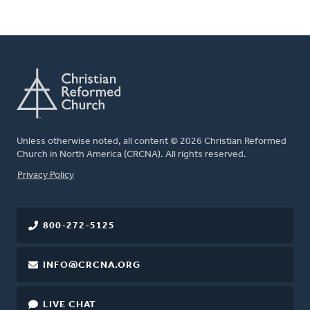
Unless otherwise noted, all content © 2026 Christian Reformed
Church in North America (CRCNA). All rights reserved.
FOOTER
Privacy Policy
800-272-5125
INFO@CRCNA.ORG
LIVE CHAT