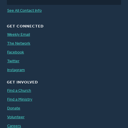
See All Contact Info
GET CONNECTED
Weekly Email
The Network
Facebook
Twitter
Instagram
GET INVOLVED
Find a Church
Find a Ministry
Donate
Volunteer
Careers