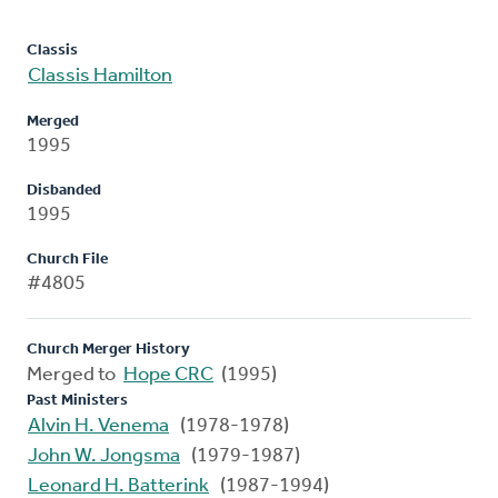
Classis
Classis Hamilton
Merged
1995
Disbanded
1995
Church File
#4805
Church Merger History
Merged to
Hope CRC
(1995)
Past Ministers
Alvin H. Venema
(1978-1978)
John W. Jongsma
(1979-1987)
Leonard H. Batterink
(1987-1994)