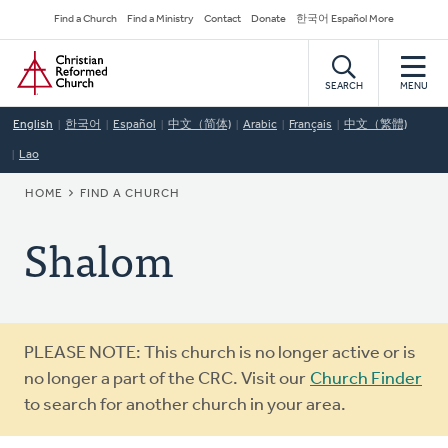
Skip
Secondary
Find a Church
Find a Ministry
Contact
Donate
한국어 Español More
to
Navigation
Home
main
content
SEARCH
MENU
English
한국어
Español
中文（简体)
Arabic
Français
中文（繁體)
Lao
BREADCRUMB
HOME
FIND A CHURCH
Shalom
Warning
PLEASE NOTE: This church is no longer active or is
message
no longer a part of the CRC. Visit our
Church Finder
to search for another church in your area.