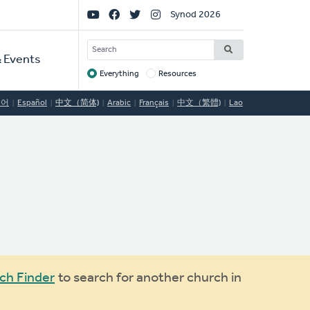
Social
Synod 2026
Links
SEARCH
 Events
Everything
Resources
Target
국어
Español
中文（简体)
Arabic
Français
中文（繁體)
Lao
ch Finder
to search for another church in