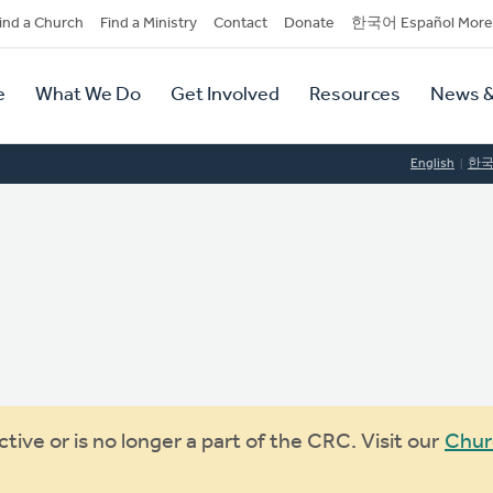
dary
ind a Church
Find a Ministry
Contact
Donate
한국어 Español More
y
tion
e
What We Do
Get Involved
Resources
News &
tion
English
한
ive or is no longer a part of the CRC. Visit our
Chur