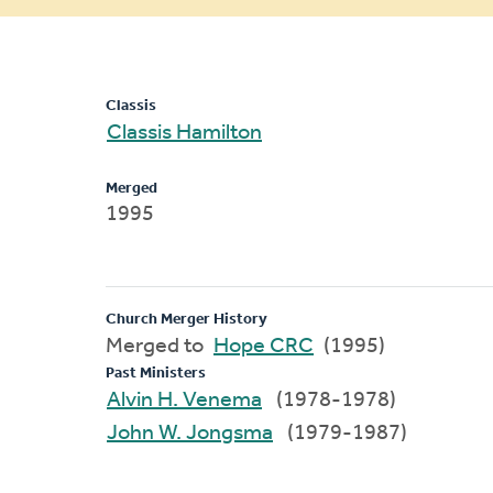
message
Classis
Classis Hamilton
Merged
1995
Church Merger History
Merged to
Hope CRC
(1995)
Past Ministers
Alvin H. Venema
(1978-1978)
John W. Jongsma
(1979-1987)