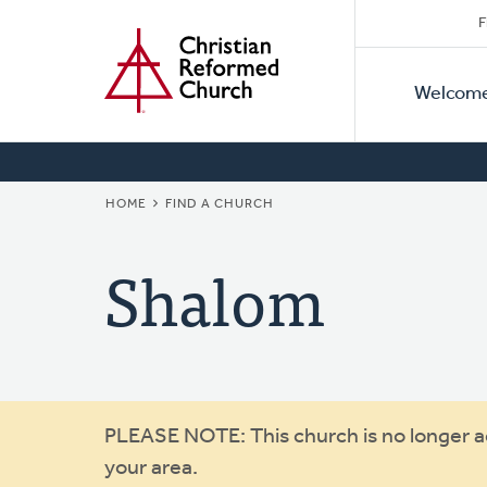
Secon
Home
Skip
F
to
Primar
Naviga
main
Welcom
Naviga
content
BREADCRUMB
HOME
FIND A CHURCH
Shalom
Warning
PLEASE NOTE: This church is no longer act
your area.