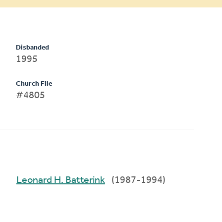
Disbanded
1995
Church File
#4805
Leonard H. Batterink
(1987-1994)