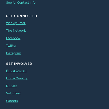
See All Contact Info
GET CONNECTED
Weekly Email
The Network
Facebook
Twitter
Instagram
GET INVOLVED
Find a Church
Find a Ministry
Donate
Volunteer
Careers