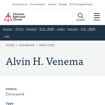
Skip
Secondary
Find a Church
Find a Ministry
Contact
Donate
한국어 Español More
to
Navigation
Home
main
content
SEARCH
MENU
English
한국어
Español
中文（简体)
Arabic
Français
中文（繁體)
Lao
BREADCRUMB
HOME
YEARBOOK
MINISTERS
Alvin H. Venema
Status
Deceased
Type