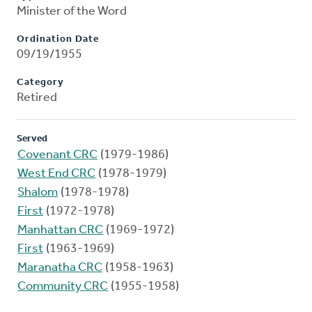
Minister of the Word
Ordination Date
09/19/1955
Category
Retired
Served
Covenant CRC
(1979-1986)
West End CRC
(1978-1979)
Shalom
(1978-1978)
First
(1972-1978)
Manhattan CRC
(1969-1972)
First
(1963-1969)
Maranatha CRC
(1958-1963)
Community CRC
(1955-1958)