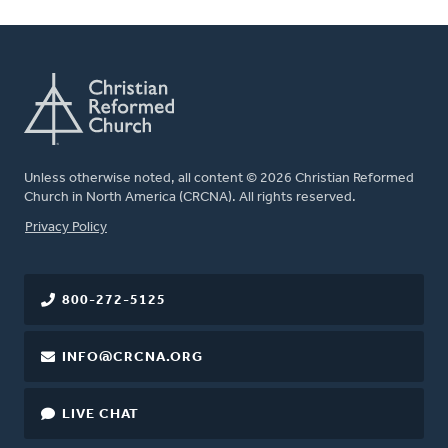
Unless otherwise noted, all content © 2026 Christian Reformed
Church in North America (CRCNA). All rights reserved.
FOOTER
Privacy Policy
800-272-5125
INFO@CRCNA.ORG
LIVE CHAT