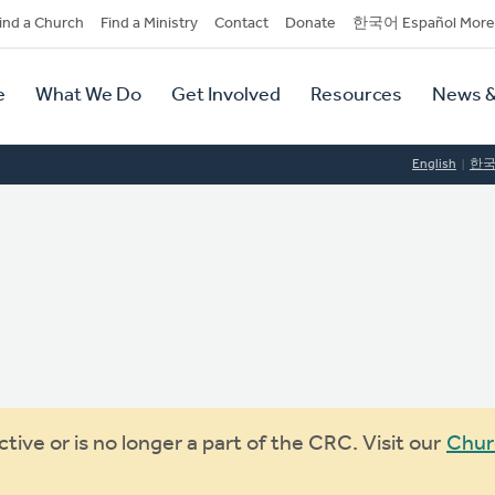
dary
ind a Church
Find a Ministry
Contact
Donate
한국어 Español More
y
tion
e
What We Do
Get Involved
Resources
News &
tion
English
한
ive or is no longer a part of the CRC. Visit our
Chur