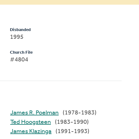
Disbanded
1995
Church File
#4804
James R. Poelman
(1978-1983)
Ted Hoogsteen
(1983-1990)
James Klazinga
(1991-1993)