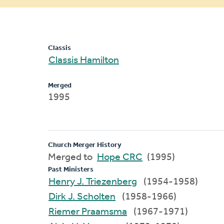
message
Classis
Classis Hamilton
Merged
1995
Church Merger History
Merged to
Hope CRC
(1995)
Past Ministers
Henry J. Triezenberg
(1954-1958)
Dirk J. Scholten
(1958-1966)
Riemer Praamsma
(1967-1971)