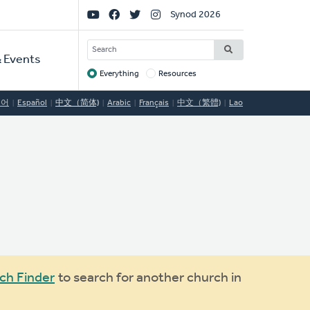
Social
Synod 2026
Links
SEARCH
 Events
Everything
Resources
Target
국어
Español
中文（简体)
Arabic
Français
中文（繁體)
Lao
ch Finder
to search for another church in