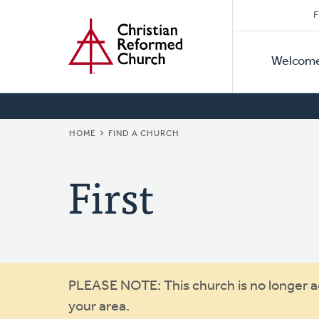
Secon
Home
Skip
F
to
Primar
Naviga
main
Welcom
Naviga
content
BREADCRUMB
HOME
FIND A CHURCH
First
Warning
PLEASE NOTE: This church is no longer act
your area.