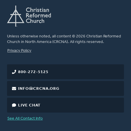
Unless otherwise noted, all content © 2026 Christian Reformed
Church in North America (CRCNA). All rights reserved.
FOOTER
Privacy Policy
800-272-5125
INFO@CRCNA.ORG
LIVE CHAT
See All Contact Info