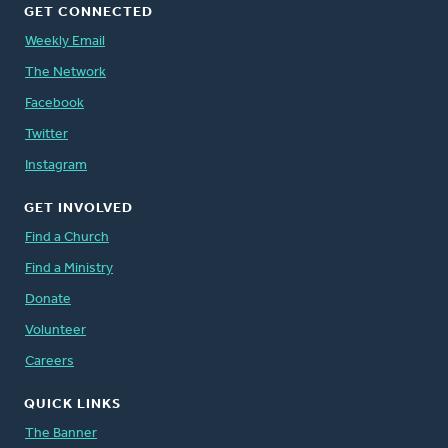
GET CONNECTED
Weekly Email
The Network
Facebook
Twitter
Instagram
GET INVOLVED
Find a Church
Find a Ministry
Donate
Volunteer
Careers
QUICK LINKS
The Banner