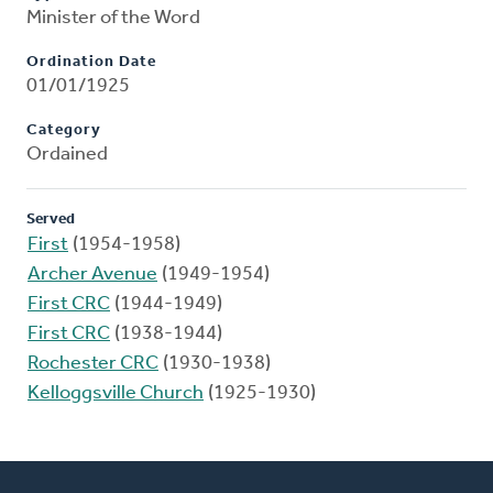
Minister of the Word
Ordination Date
01/01/1925
Category
Ordained
Served
First
(1954-1958)
Archer Avenue
(1949-1954)
First CRC
(1944-1949)
First CRC
(1938-1944)
Rochester CRC
(1930-1938)
Kelloggsville Church
(1925-1930)