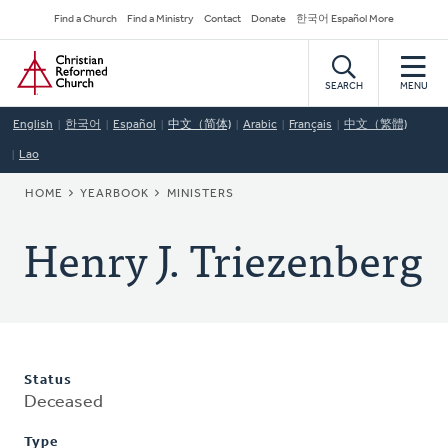
Skip
Secondary
Find a Church
Find a Ministry
Contact
Donate
한국어 Español More
to
Navigation
Home
main
content
SEARCH
MENU
English
한국어
Español
中文（简体)
Arabic
Français
中文（繁體)
Lao
BREADCRUMB
HOME
YEARBOOK
MINISTERS
Henry J. Triezenberg
Status
Deceased
Type