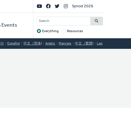
Social
Synod 2026
Links
SEARCH
 Events
Everything
Resources
Target
국어
Español
中文（简体)
Arabic
Français
中文（繁體)
Lao