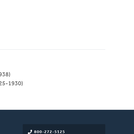
938)
25-1930)
800-272-5125