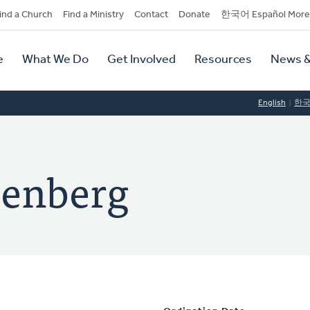
dary
ind a Church
Find a Ministry
Contact
Donate
한국어 Español More
y
tion
e
What We Do
Get Involved
Resources
News &
tion
English
한
zenberg