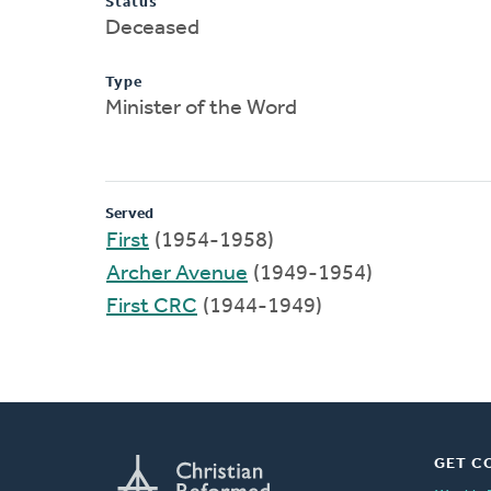
Status
Deceased
Type
Minister of the Word
Served
First
(1954-1958)
Archer Avenue
(1949-1954)
First CRC
(1944-1949)
GET C