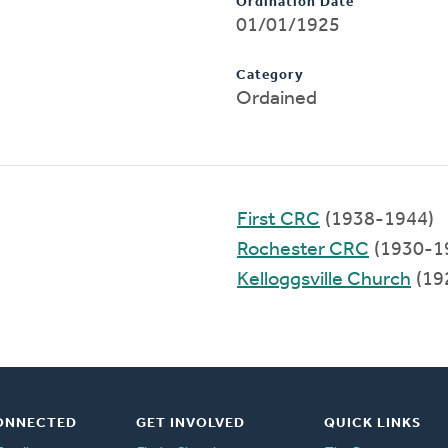
Ordination Date
01/01/1925
Category
Ordained
First CRC
(1938-1944)
Rochester CRC
(1930-1
Kelloggsville Church
(19
ONNECTED
GET INVOLVED
QUICK LINKS