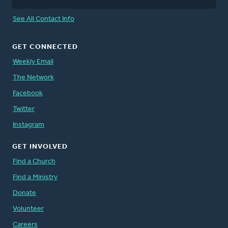
See All Contact Info
GET CONNECTED
Weekly Email
The Network
Facebook
Twitter
Instagram
GET INVOLVED
Find a Church
Find a Ministry
Donate
Volunteer
Careers