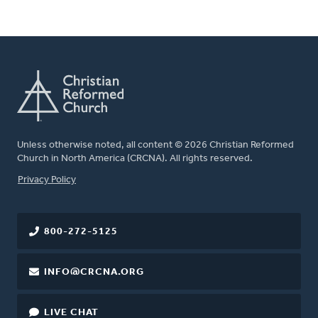
Unless otherwise noted, all content © 2026 Christian Reformed
Church in North America (CRCNA). All rights reserved.
FOOTER
Privacy Policy
800-272-5125
INFO@CRCNA.ORG
LIVE CHAT