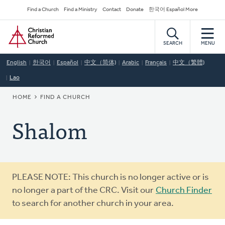
Skip
Secondary
Find a Church
Find a Ministry
Contact
Donate
한국어 Español More
to
Navigation
Home
main
content
SEARCH
MENU
English
한국어
Español
中文（简体)
Arabic
Français
中文（繁體)
Lao
BREADCRUMB
HOME
FIND A CHURCH
Shalom
Warning
PLEASE NOTE: This church is no longer active or is
message
no longer a part of the CRC. Visit our
Church Finder
to search for another church in your area.