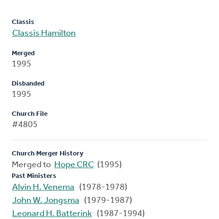
Classis
Classis Hamilton
Merged
1995
Disbanded
1995
Church File
#4805
Church Merger History
Merged to
Hope CRC
(1995)
Past Ministers
Alvin H. Venema
(1978-1978)
John W. Jongsma
(1979-1987)
Leonard H. Batterink
(1987-1994)