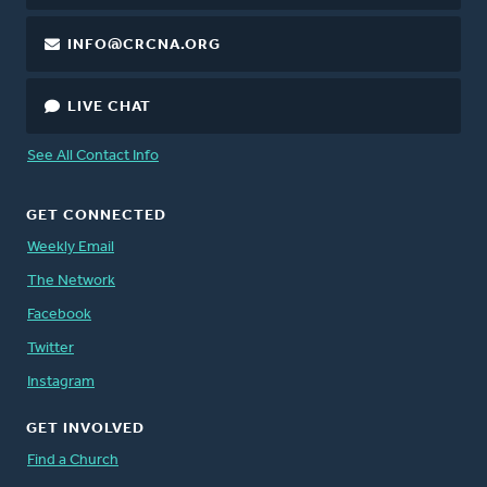
INFO@CRCNA.ORG
LIVE CHAT
See All Contact Info
GET CONNECTED
Weekly Email
The Network
Facebook
Twitter
Instagram
GET INVOLVED
Find a Church