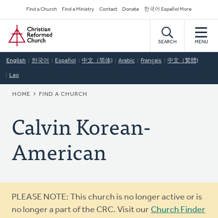
Skip
Secondary
Find a Church
Find a Ministry
Contact
Donate
한국어 Español More
to
Navigation
Home
main
content
SEARCH
MENU
English
한국어
Español
中文（简体)
Arabic
Français
中文（繁體)
Lao
BREADCRUMB
HOME
FIND A CHURCH
Calvin Korean-
American
Warning
PLEASE NOTE: This church is no longer active or is
message
no longer a part of the CRC. Visit our
Church Finder