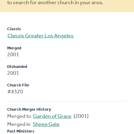
to search for another church in your area.
Classis
Classis Greater Los Angeles
Merged
2001
Disbanded
2001
Church File
#4320
Church Merger History
Merged to
Garden of Grace
(2001)
Merged in
Sheep Gate
Past Ministers