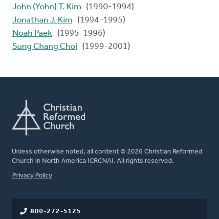
John (Yohn) T. Kim
(1990-1994)
Jonathan J. Kim
(1994-1995)
Noah Paek
(1995-1996)
Sung Chang Choi
(1999-2001)
Unless otherwise noted, all content © 2026 Christian Reformed
Church in North America (CRCNA). All rights reserved.
FOOTER
Privacy Policy
800-272-5125