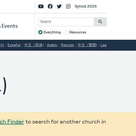
Social
Synod 2026
Links
SEARCH
 Events
Everything
Resources
Target
국어
Español
中文（简体)
Arabic
Français
中文（繁體)
Lao
)
ch Finder
to search for another church in