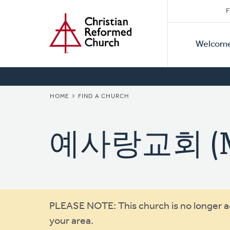
Secon
Home
Skip
F
to
Primar
Naviga
main
Welcom
Naviga
content
BREADCRUMB
HOME
FIND A CHURCH
예사랑교회 (Mis
Warning
PLEASE NOTE: This church is no longer act
your area.