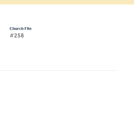
Church File
#258