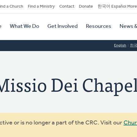
dary
ind a Church
Find a Ministry
Contact
Donate
한국어 Español More
y
tion
e
What We Do
Get Involved
Resources
News &
tion
English
한
sio Dei Chapel
ive or is no longer a part of the CRC. Visit our
Chur