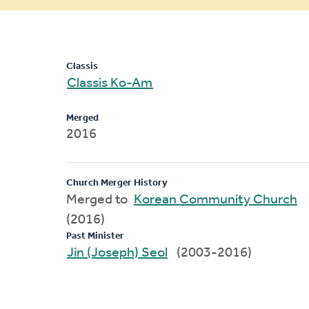
message
Classis
Classis Ko-Am
Merged
2016
Church Merger History
Merged to
Korean Community Church
(2016)
Past Minister
Jin (Joseph) Seol
(2003-2016)