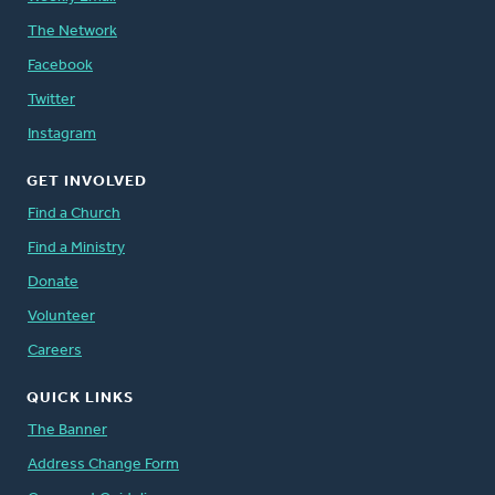
The Network
Facebook
Twitter
Instagram
GET INVOLVED
Find a Church
Find a Ministry
Donate
Volunteer
Careers
QUICK LINKS
The Banner
Address Change Form