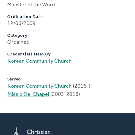
Minister of the Word
Ordination Date
12/06/2009
Category
Ordained
Credentials Held By
Korean Community Church
Served
Korean Community Church
(2016-)
Missio Dei Chapel
(2003-2016)