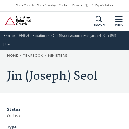
Skip
Secondary
Find a Church
Find a Ministry
Contact
Donate
한국어 Español More
to
Navigation
Home
main
content
SEARCH
MENU
English
한국어
Español
中文（简体)
Arabic
Français
中文（繁體)
Lao
BREADCRUMB
HOME
YEARBOOK
MINISTERS
Jin (Joseph) Seol
Status
Active
Type