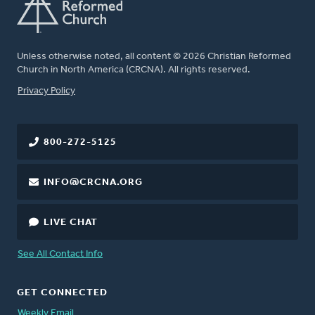
Unless otherwise noted, all content © 2026 Christian Reformed
Church in North America (CRCNA). All rights reserved.
FOOTER
Privacy Policy
800-272-5125
INFO@CRCNA.ORG
LIVE CHAT
See All Contact Info
GET CONNECTED
Weekly Email