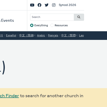
Social
Synod 2026
Links
SEARCH
 Events
Everything
Resources
Target
국어
Español
中文（简体)
Arabic
Français
中文（繁體)
Lao
)
ch Finder
to search for another church in