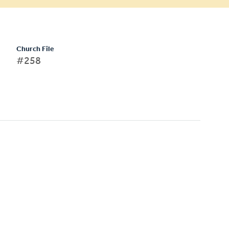
Church File
#258