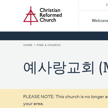
Secon
Home
Skip
F
to
Primar
Naviga
main
Welcom
Naviga
content
BREADCRUMB
HOME
FIND A CHURCH
예사랑교회 (Mis
Warning
PLEASE NOTE: This church is no longer act
your area.