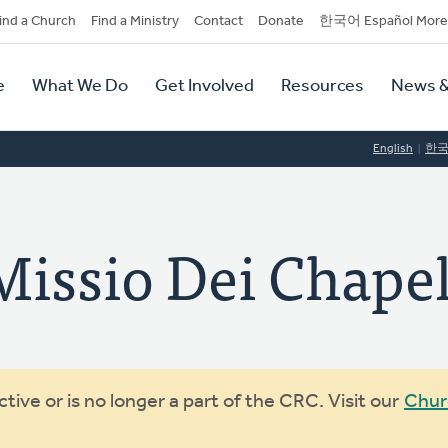
dary
ind a Church
Find a Ministry
Contact
Donate
한국어 Español More
y
tion
e
What We Do
Get Involved
Resources
News &
tion
English
한
sio Dei Chapel
ive or is no longer a part of the CRC. Visit our
Chur