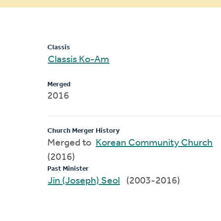
message
Classis
Classis Ko-Am
Merged
2016
Church Merger History
Merged to
Korean Community Church
(2016)
Past Minister
Jin (Joseph) Seol
(2003-2016)