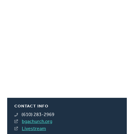
CONTACT INFO
(610) 283-2969
bgachurch.org
Livestream