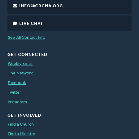
INFO@CRCNA.ORG
LIVE CHAT
See All Contact Info
GET CONNECTED
Weekly Email
The Network
Facebook
Twitter
Instagram
GET INVOLVED
Find a Church
Find a Ministry