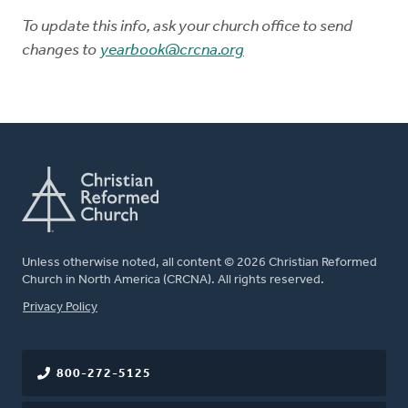
To update this info, ask your church office to send
changes to
yearbook@crcna.org
Unless otherwise noted, all content © 2026 Christian Reformed
Church in North America (CRCNA). All rights reserved.
FOOTER
Privacy Policy
800-272-5125