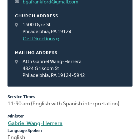
bgafrankford@gmail.com
CHURCH ADDRESS
1300 Dyre St
Philadelphia, PA 19124
Get Directions
MAILING ADDRESS
Attn Gabriel Wang-Herrera
4824 Griscom St
Philadelphia, PA 19124-5942
Service Times
11:30 am (English with Spanish interpretation)
Minister
Gabriel Wang-Herrera
Language Spoken
English