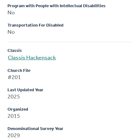
Program with People with Intellectual Disabilities
No
Transportation For Disabled
No
Classis
Classis Hackensack
Church File
#201
Last Updated Year
2025
Organized
2015
Denominational Survey Year
2029