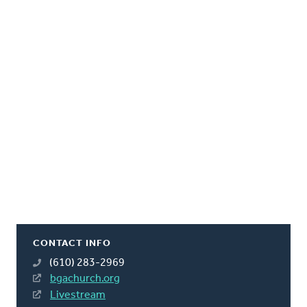
CONTACT INFO
(610) 283-2969
bgachurch.org
Livestream