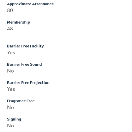
Approximate Attendance
80
Membership
48
Barrier Free Facility
Yes
Barrier Free Sound
No
Barrier Free Projection
Yes
Fragrance Free
No
Signing
No