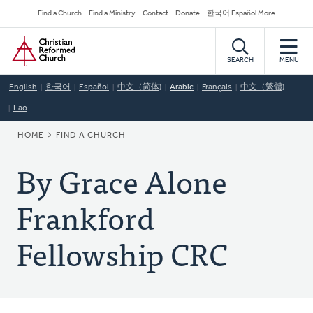
Skip
Secondary
Find a Church
Find a Ministry
Contact
Donate
한국어 Español More
to
Navigation
Home
main
content
SEARCH
MENU
English
한국어
Español
中文（简体)
Arabic
Français
中文（繁體)
Lao
BREADCRUMB
HOME
FIND A CHURCH
By Grace Alone
Frankford
Fellowship CRC