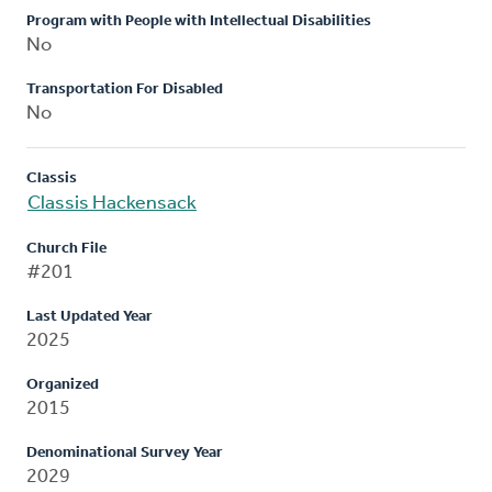
Program with People with Intellectual Disabilities
No
Transportation For Disabled
No
Classis
Classis Hackensack
Church File
#201
Last Updated Year
2025
Organized
2015
Denominational Survey Year
2029