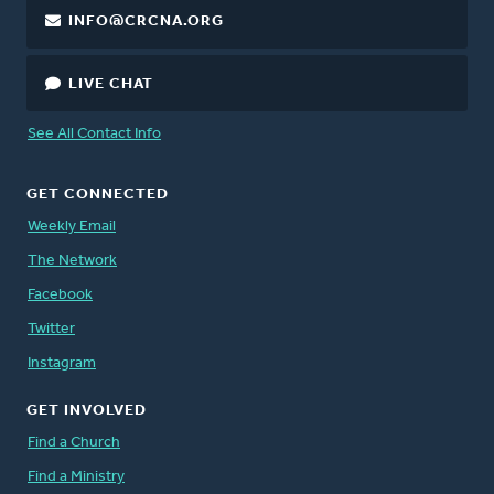
INFO@CRCNA.ORG
LIVE CHAT
See All Contact Info
GET CONNECTED
Weekly Email
The Network
Facebook
Twitter
Instagram
GET INVOLVED
Find a Church
Find a Ministry