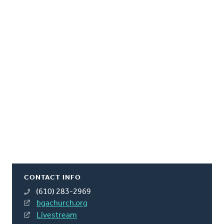
CONTACT INFO
(610) 283-2969
bgachurch.org
Livestream