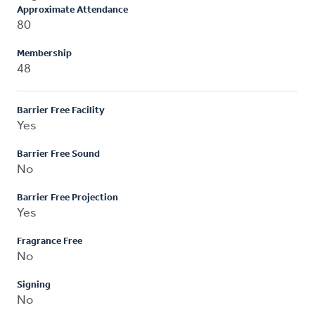
Approximate Attendance
80
Membership
48
Barrier Free Facility
Yes
Barrier Free Sound
No
Barrier Free Projection
Yes
Fragrance Free
No
Signing
No