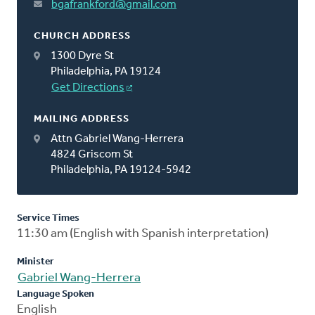
bgafrankford@gmail.com
CHURCH ADDRESS
1300 Dyre St
Philadelphia, PA 19124
Get Directions
MAILING ADDRESS
Attn Gabriel Wang-Herrera
4824 Griscom St
Philadelphia, PA 19124-5942
Service Times
11:30 am (English with Spanish interpretation)
Minister
Gabriel Wang-Herrera
Language Spoken
English