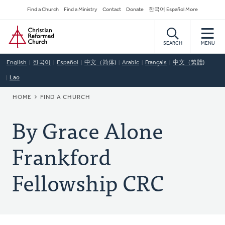
Skip
Secondary
Find a Church
Find a Ministry
Contact
Donate
한국어 Español More
to
Navigation
Home
main
content
SEARCH
MENU
English
한국어
Español
中文（简体)
Arabic
Français
中文（繁體)
Lao
BREADCRUMB
HOME
FIND A CHURCH
By Grace Alone
Frankford
Fellowship CRC