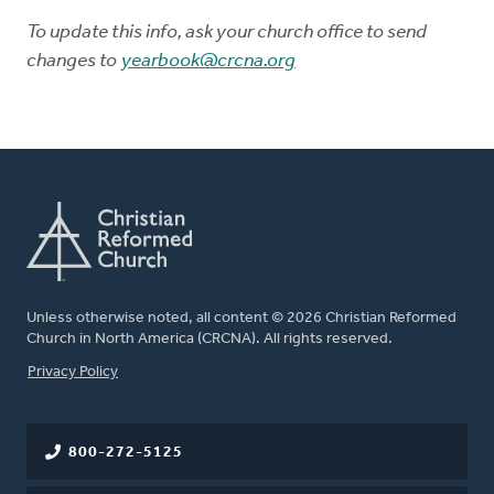
To update this info, ask your church office to send
changes to
yearbook@crcna.org
Unless otherwise noted, all content © 2026 Christian Reformed
Church in North America (CRCNA). All rights reserved.
FOOTER
Privacy Policy
800-272-5125