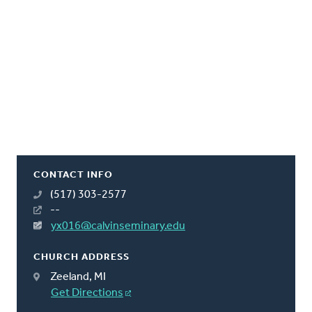
CONTACT INFO
(517) 303-2577
--
yx016@calvinseminary.edu
CHURCH ADDRESS
Zeeland, MI
Get Directions