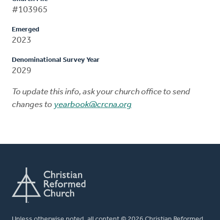
#103965
Emerged
2023
Denominational Survey Year
2029
To update this info, ask your church office to send
changes to
yearbook@crcna.org
Unless otherwise noted, all content © 2026 Christian Reformed