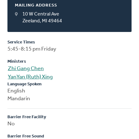
MAILING ADDRESS
10 W Central Ave
Zeeland, MI 49464
Service Times
5:45-8:15 pm Friday
Ministers
Zhi Gang Chen
YanYan (Ruth) Xing
Language Spoken
English
Mandarin
Barrier Free Facility
No
Barrier Free Sound