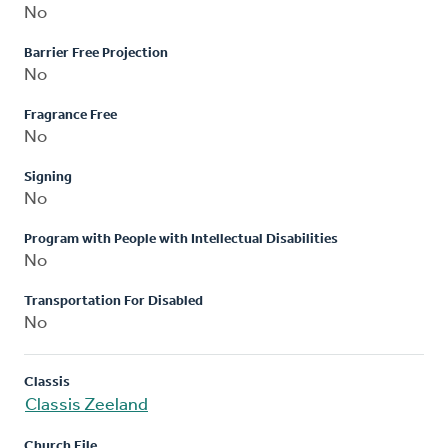
No
Barrier Free Projection
No
Fragrance Free
No
Signing
No
Program with People with Intellectual Disabilities
No
Transportation For Disabled
No
Classis
Classis Zeeland
Church File