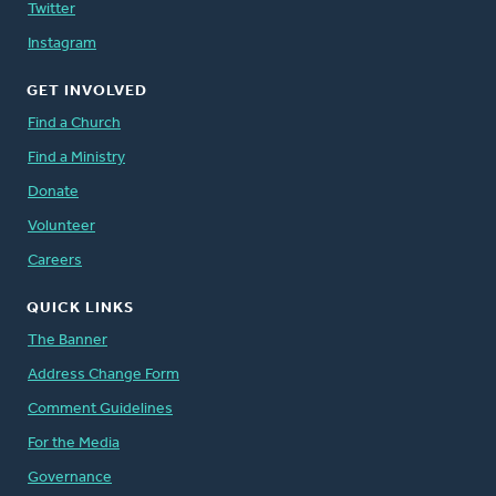
Twitter
Instagram
GET INVOLVED
Find a Church
Find a Ministry
Donate
Volunteer
Careers
QUICK LINKS
The Banner
Address Change Form
Comment Guidelines
For the Media
Governance