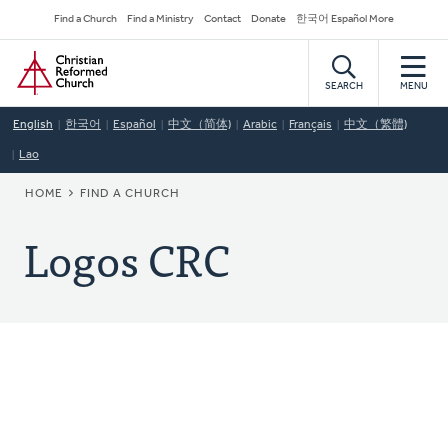
Skip
Secondary
Find a Church
Find a Ministry
Contact
Donate
한국어 Español More
to
Navigation
Home
main
content
SEARCH
MENU
English
한국어
Español
中文（简体)
Arabic
Français
中文（繁體)
Lao
BREADCRUMB
HOME
FIND A CHURCH
Logos CRC