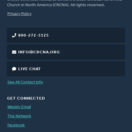
Church in North America (CRCNA). All rights reserved.
FOOTER
Privacy Policy
800-272-5125
INFO@CRCNA.ORG
LIVE CHAT
See All Contact Info
GET CONNECTED
Weekly Email
The Network
Facebook