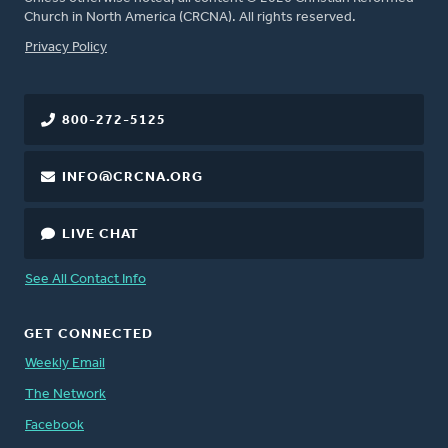
Church in North America (CRCNA). All rights reserved.
FOOTER
Privacy Policy
800-272-5125
INFO@CRCNA.ORG
LIVE CHAT
See All Contact Info
GET CONNECTED
Weekly Email
The Network
Facebook