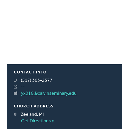
CONTACT INFO
(517) 303-2577
--
yx016@calvinseminary.edu
CHURCH ADDRESS
Zeeland, MI
Get Directions