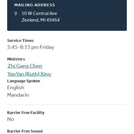
MAILING ADDRESS
10 W Central Ave
Zeeland, MI 49464
Service Times
5:45-8:15 pm Friday
Ministers
Zhi Gang Chen
YanYan (Ruth) Xing
Language Spoken
English
Mandarin
Barrier Free Facility
No
Barrier Free Sound