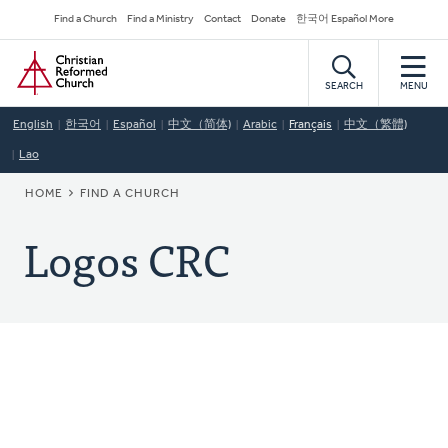
Skip
Secondary
Find a Church
Find a Ministry
Contact
Donate
한국어 Español More
to
Navigation
Home
main
content
SEARCH
MENU
English
한국어
Español
中文（简体)
Arabic
Français
中文（繁體)
Lao
BREADCRUMB
HOME
FIND A CHURCH
Logos CRC