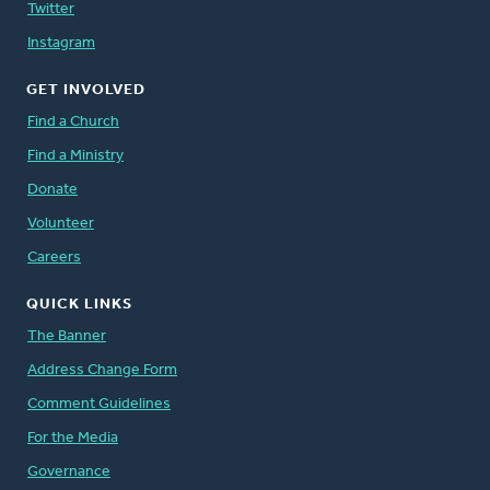
Twitter
Instagram
GET INVOLVED
Find a Church
Find a Ministry
Donate
Volunteer
Careers
QUICK LINKS
The Banner
Address Change Form
Comment Guidelines
For the Media
Governance