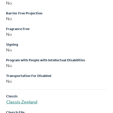
No
Barrier Free Projection
No
Fragrance Free
No
Signing
No
Program with People with Intellectual Disabilities
No
Transportation For Disabled
No
Classis
Classis Zeeland
Church File