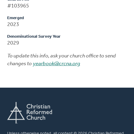
#103965
Emerged
2023
Denominational Survey Year
2029
To update this info, ask your church office to send
changes to
yearbook@crcna.org
Unless otherwise noted, all content © 2026 Christian Reformed